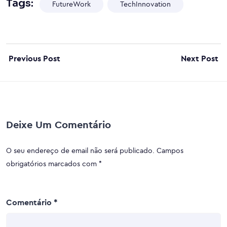
Tags:
FutureWork
TechInnovation
Previous Post
Next Post
Deixe Um Comentário
O seu endereço de email não será publicado.
Campos
obrigatórios marcados com
*
Comentário
*