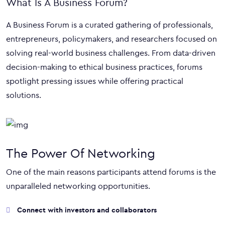
What Is A Business Forum?
A Business Forum is a curated gathering of professionals,
entrepreneurs, policymakers, and researchers focused on
solving real-world business challenges. From data-driven
decision-making to ethical business practices, forums
spotlight pressing issues while offering practical
solutions.
The Power Of Networking
One of the main reasons participants attend forums is the
unparalleled networking opportunities.
Connect with investors and collaborators