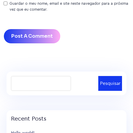
Guardar o meu nome, email e site neste navegador para a próxima
vez que eu comentar.
Pesquisar
Recent Posts
Hello world!