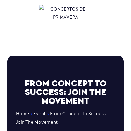
FROM CONCEPT TO
SUCCESS: JOIN THE
MOVEMENT
Home
Event
From Concept To Success:
Join The Movement