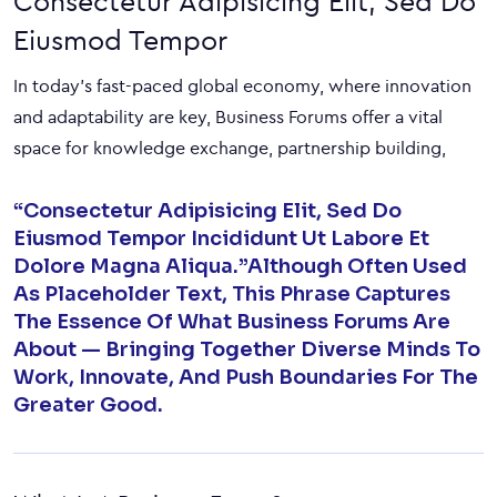
Consectetur Adipisicing Elit, Sed Do
Eiusmod Tempor
In today’s fast-paced global economy, where innovation
and adaptability are key, Business Forums offer a vital
space for knowledge exchange, partnership building,
“Consectetur Adipisicing Elit, Sed Do
Eiusmod Tempor Incididunt Ut Labore Et
Dolore Magna Aliqua.”Although Often Used
As Placeholder Text, This Phrase Captures
The Essence Of What Business Forums Are
About — Bringing Together Diverse Minds To
Work, Innovate, And Push Boundaries For The
Greater Good.