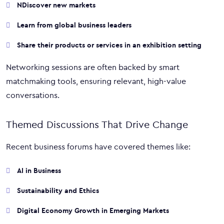
NDiscover new markets
Learn from global business leaders
Share their products or services in an exhibition setting
Networking sessions are often backed by smart
matchmaking tools, ensuring relevant, high-value
conversations.
Themed Discussions That Drive Change
Recent business forums have covered themes like:
AI in Business
Sustainability and Ethics
Digital Economy Growth in Emerging Markets