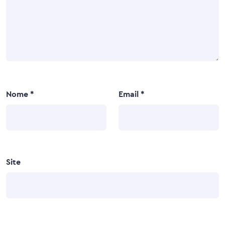
Nome
*
Email
*
Site