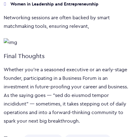
Women in Leadership and Entrepreneurship
Networking sessions are often backed by smart
matchmaking tools, ensuring relevant,
Final Thoughts
Whether you’re a seasoned executive or an early-stage
founder, participating in a Business Forum is an
investment in future-proofing your career and business.
As the saying goes — “sed do eiusmod tempor
incididunt” — sometimes, it takes stepping out of daily
operations and into a forward-thinking community to
spark your next big breakthrough.