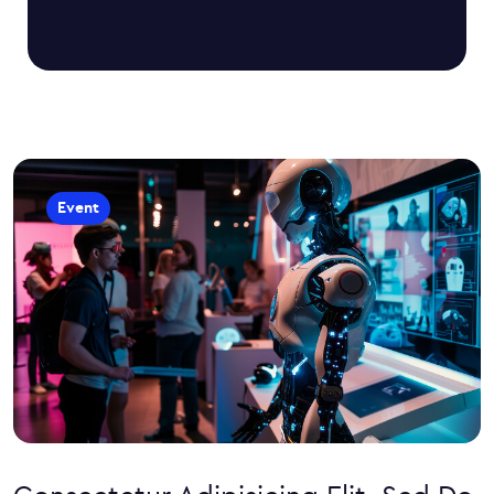
Event