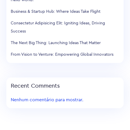
Business & Startup Hub: Where Ideas Take Flight
Consectetur Adipisicing Elit: Igniting Ideas, Driving
Success
The Next Big Thing: Launching Ideas That Matter
From Vision to Venture: Empowering Global Innovators
Recent Comments
Nenhum comentário para mostrar.