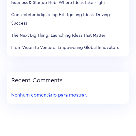
Business & Startup Hub: Where Ideas Take Flight
Consectetur Adipisicing Elit: Igniting Ideas, Driving
Success
The Next Big Thing: Launching Ideas That Matter
From Vision to Venture: Empowering Global Innovators
Recent Comments
Nenhum comentário para mostrar.