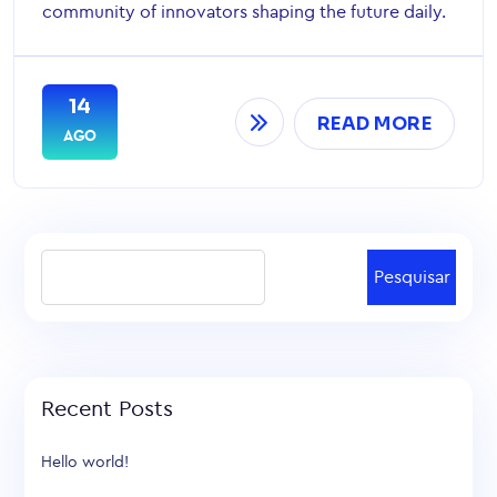
community of innovators shaping the future daily.
14
READ MORE
AGO
Pesquisar
Recent Posts
Hello world!