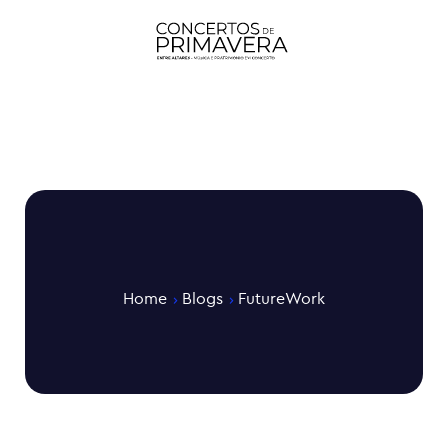
Home
Blogs
FutureWork