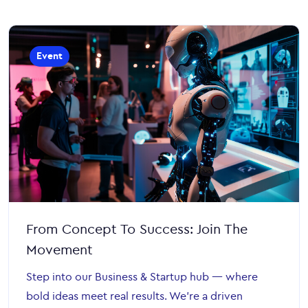
Event
From Concept To Success: Join The
Movement
Step into our Business & Startup hub — where
bold ideas meet real results. We’re a driven