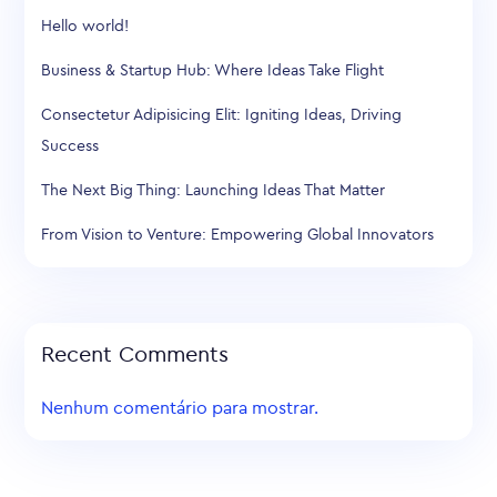
Hello world!
Business & Startup Hub: Where Ideas Take Flight
Consectetur Adipisicing Elit: Igniting Ideas, Driving
Success
The Next Big Thing: Launching Ideas That Matter
From Vision to Venture: Empowering Global Innovators
Recent Comments
Nenhum comentário para mostrar.