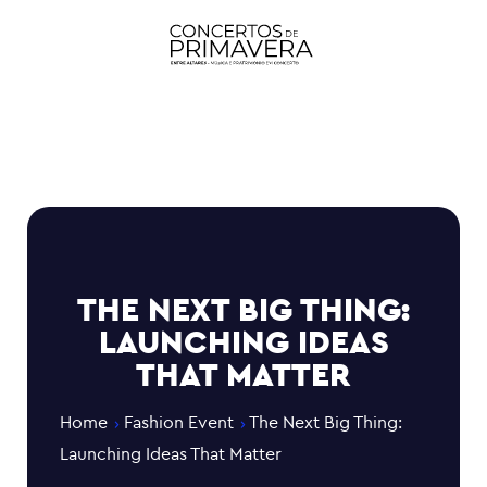
THE NEXT BIG THING:
LAUNCHING IDEAS
THAT MATTER
Home
Fashion Event
The Next Big Thing:
Launching Ideas That Matter