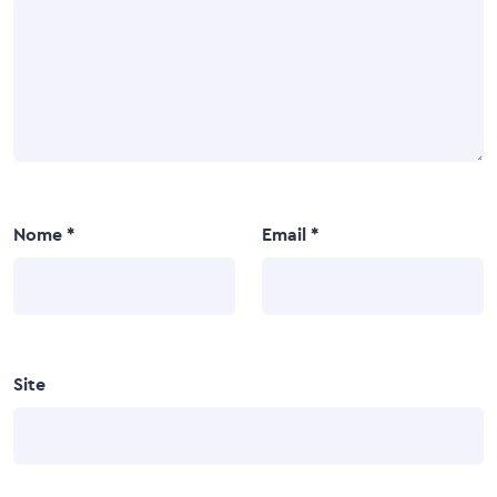
Nome
*
Email
*
Site