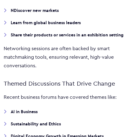
NDiscover new markets
Learn from global business leaders
Share their products or services in an exhibition setting
Networking sessions are often backed by smart
matchmaking tools, ensuring relevant, high-value
conversations.
Themed Discussions That Drive Change
Recent business forums have covered themes like:
AI in Business
Sustainability and Ethics
Digital Economy Growth in Emerging Markets