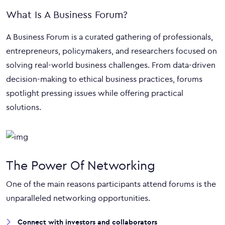
What Is A Business Forum?
A Business Forum is a curated gathering of professionals,
entrepreneurs, policymakers, and researchers focused on
solving real-world business challenges. From data-driven
decision-making to ethical business practices, forums
spotlight pressing issues while offering practical
solutions.
The Power Of Networking
One of the main reasons participants attend forums is the
unparalleled networking opportunities.
Connect with investors and collaborators