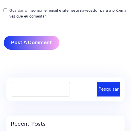
Guardar o meu nome, email e site neste navegador para a próxima
vez que eu comentar.
Pesquisar
Recent Posts