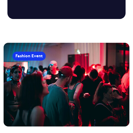
Fashion Event