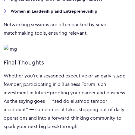
Women in Leadership and Entrepreneurship
Networking sessions are often backed by smart
matchmaking tools, ensuring relevant,
Final Thoughts
Whether you’re a seasoned executive or an early-stage
founder, participating in a Business Forum is an
investment in future-proofing your career and business.
As the saying goes — “sed do eiusmod tempor
incididunt” — sometimes, it takes stepping out of daily
operations and into a forward-thinking community to
spark your next big breakthrough.