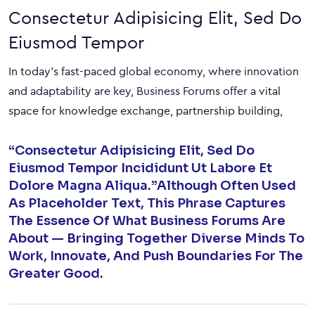
Consectetur Adipisicing Elit, Sed Do
Eiusmod Tempor
In today’s fast-paced global economy, where innovation
and adaptability are key, Business Forums offer a vital
space for knowledge exchange, partnership building,
“Consectetur Adipisicing Elit, Sed Do
Eiusmod Tempor Incididunt Ut Labore Et
Dolore Magna Aliqua.”Although Often Used
As Placeholder Text, This Phrase Captures
The Essence Of What Business Forums Are
About — Bringing Together Diverse Minds To
Work, Innovate, And Push Boundaries For The
Greater Good.