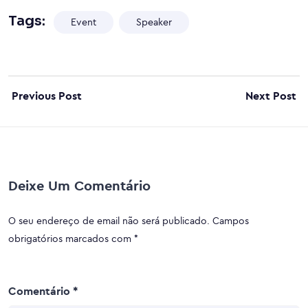
Tags:
Event
Speaker
Previous Post
Next Post
Deixe Um Comentário
O seu endereço de email não será publicado.
Campos
obrigatórios marcados com
*
Comentário
*