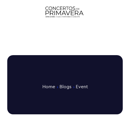
Home
Blogs
Event