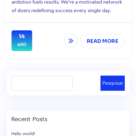
ambition fuels results. We’re a motivated network
of doers redefining success every single day.
14
READ MORE
AGO
Pesquisar
Recent Posts
Hello world!