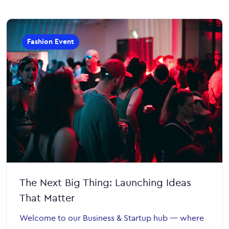
Fashion Event
The Next Big Thing: Launching Ideas
That Matter
Welcome to our Business & Startup hub — where