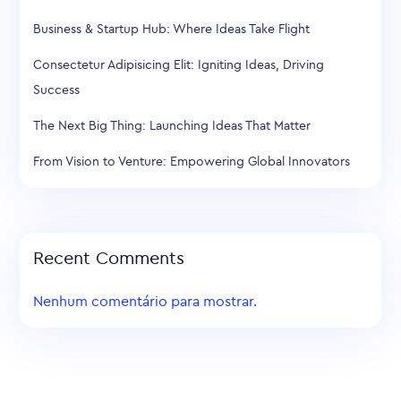
Business & Startup Hub: Where Ideas Take Flight
Consectetur Adipisicing Elit: Igniting Ideas, Driving
Success
The Next Big Thing: Launching Ideas That Matter
From Vision to Venture: Empowering Global Innovators
Recent Comments
Nenhum comentário para mostrar.