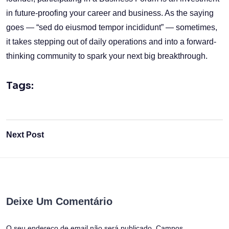
in future-proofing your career and business. As the saying
goes — “sed do eiusmod tempor incididunt” — sometimes,
it takes stepping out of daily operations and into a forward-
thinking community to spark your next big breakthrough.
Tags:
Next Post
Deixe Um Comentário
O seu endereço de email não será publicado.
Campos