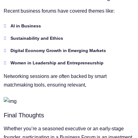
Recent business forums have covered themes like:
AI in Business
Sustainability and Ethics
Digital Economy Growth in Emerging Markets
Women in Leadership and Entrepreneurship
Networking sessions are often backed by smart
matchmaking tools, ensuring relevant,
Final Thoughts
Whether you’re a seasoned executive or an early-stage
founder, participating in a Business Forum is an investment