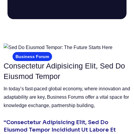
Business Forum
Consectetur Adipisicing Elit, Sed Do
Eiusmod Tempor
In today’s fast-paced global economy, where innovation and
adaptability are key, Business Forums offer a vital space for
knowledge exchange, partnership building,
“Consectetur Adipisicing Elit, Sed Do
Eiusmod Tempor Incididunt Ut Labore Et