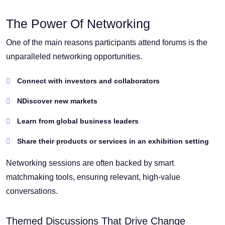
The Power Of Networking
One of the main reasons participants attend forums is the
unparalleled networking opportunities.
Connect with investors and collaborators
NDiscover new markets
Learn from global business leaders
Share their products or services in an exhibition setting
Networking sessions are often backed by smart
matchmaking tools, ensuring relevant, high-value
conversations.
Themed Discussions That Drive Change