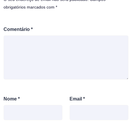
obrigatórios marcados com
*
Comentário
*
Nome
*
Email
*