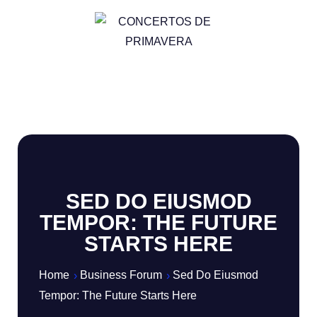
SED DO EIUSMOD
TEMPOR: THE FUTURE
STARTS HERE
Home
Business Forum
Sed Do Eiusmod
Tempor: The Future Starts Here