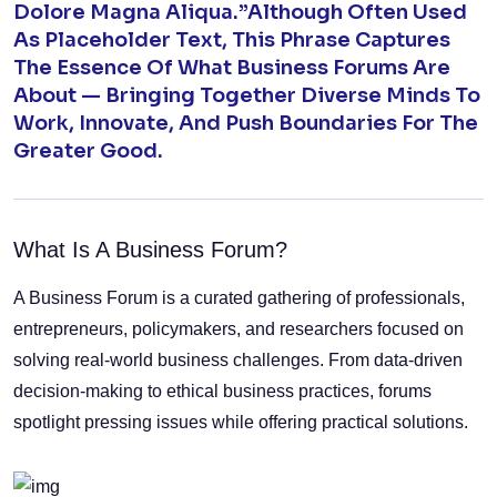
Dolore Magna Aliqua.”Although Often Used
As Placeholder Text, This Phrase Captures
The Essence Of What Business Forums Are
About — Bringing Together Diverse Minds To
Work, Innovate, And Push Boundaries For The
Greater Good.
What Is A Business Forum?
A Business Forum is a curated gathering of professionals,
entrepreneurs, policymakers, and researchers focused on
solving real-world business challenges. From data-driven
decision-making to ethical business practices, forums
spotlight pressing issues while offering practical solutions.