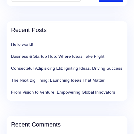
Recent Posts
Hello world!
Business & Startup Hub: Where Ideas Take Flight
Consectetur Adipisicing Elit: Igniting Ideas, Driving Success
The Next Big Thing: Launching Ideas That Matter
From Vision to Venture: Empowering Global Innovators
Recent Comments