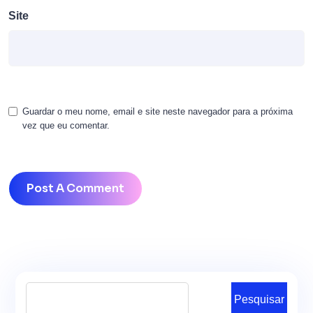
Site
Guardar o meu nome, email e site neste navegador para a próxima
vez que eu comentar.
Pesquisar