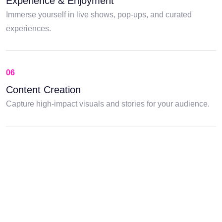
Experience & Enjoyment
Immerse yourself in live shows, pop-ups, and curated
experiences.
06
Content Creation
Capture high-impact visuals and stories for your audience.