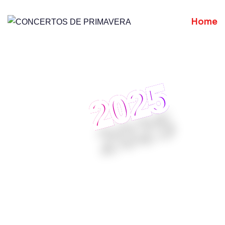
Home
2025
Seasonal Show
Fashion Week
SEPTEMBER 25 - 10:00AM - 5:00 PM
4233 W. 65TH ST. CHICAGO IL 60629