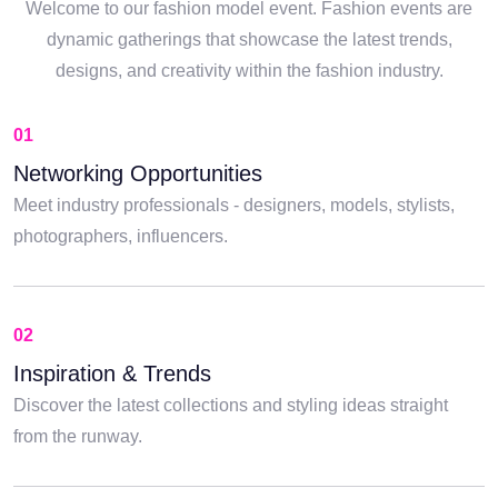
Welcome to our fashion model event. Fashion events are
dynamic gatherings that showcase the latest trends,
designs, and creativity within the fashion industry.
01
Networking Opportunities
Meet industry professionals - designers, models, stylists,
photographers, influencers.
02
Inspiration & Trends
Discover the latest collections and styling ideas straight
from the runway.