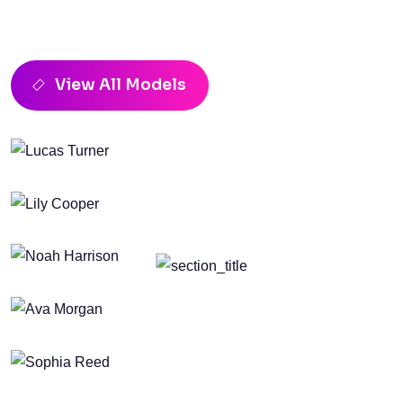
Top Model In Pixvent Fashion
Events
View All Models