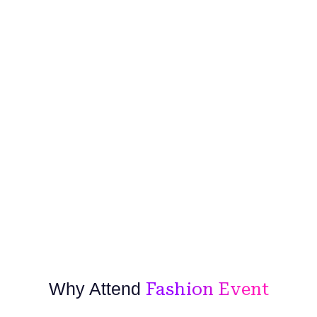
Why Attend
Fashion Event