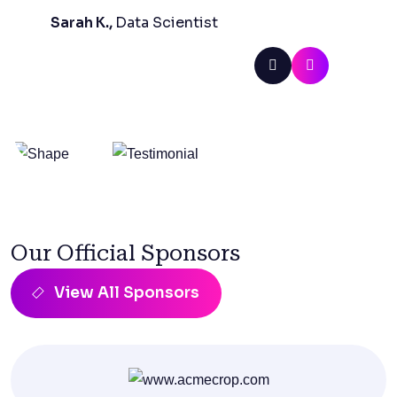
Sarah K.,
Data Scientist
Our Official Sponsors
View All Sponsors