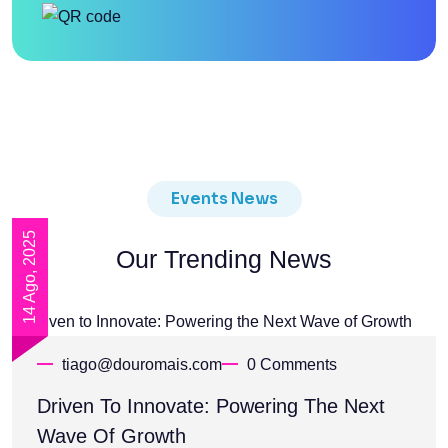
Events News
14 Ago, 2025
Our Trending News
tiago@douromais.com
0 Comments
Driven To Innovate: Powering The Next
Wave Of Growth