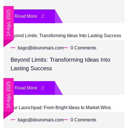
14 Ago, 2025
Read More
tiago@douromais.com
0 Comments
Beyond Limits: Transforming Ideas Into
Lasting Success
14 Ago, 2025
Read More
tiago@douromais.com
0 Comments