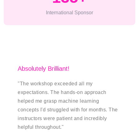
International Sponsor
Absolutely Brilliant!
Transf
"The workshop exceeded all my
"As a b
expectations. The hands-on approach
insight
helped me grasp machine learning
studies
concepts I'd struggled with for months. The
showing
instructors were patient and incredibly
bring t
helpful throughout."
James 