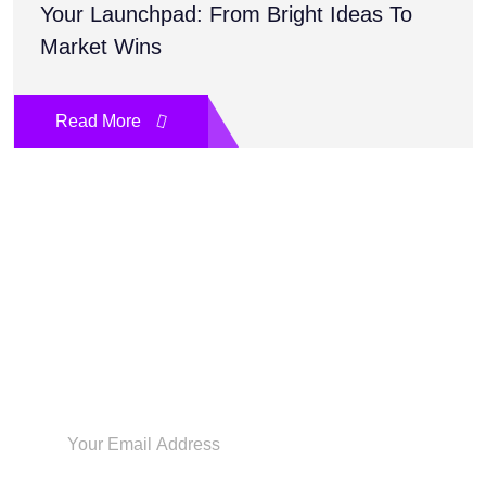
Your Launchpad: From Bright Ideas To
Market Wins
Read More
Sign Up Today To Get The
Latest
Inspiration & Insights