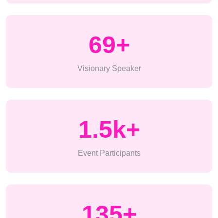
69
+
Visionary Speaker
1.5k
+
Event Participants
135
+