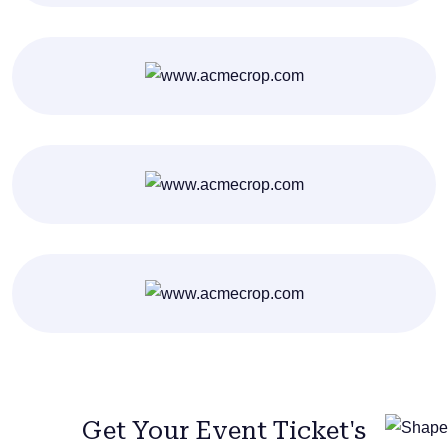
Get Your Event Ticket's