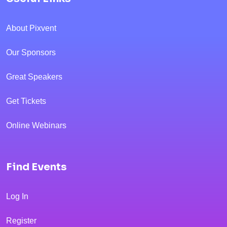
About Pixvent
Our Sponsors
Great Speakers
Get Tickets
Online Webinars
Find Events
Log In
Register