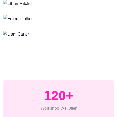
120
+
Workshop We Offer