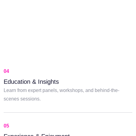
04
Education & Insights
Learn from expert panels, workshops, and behind-the-
scenes sessions.
05