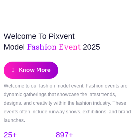
Welcome To Pixvent
Model
Fashion Event
2025
Know More
Welcome to our fashion model event, Fashion events are
dynamic gatherings that showcase the latest trends,
designs, and creativity within the fashion industry. These
events often include runway shows, exhibitions, and brand
launches.
25
+
897
+