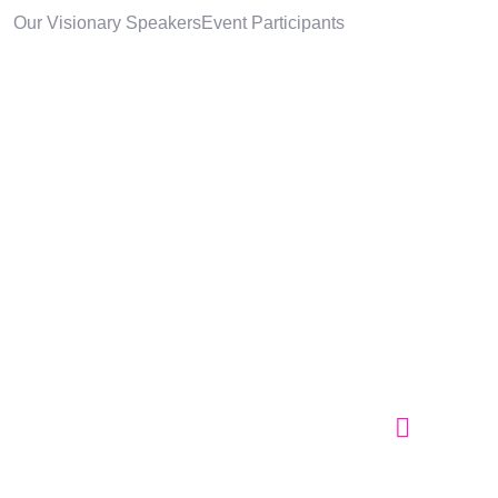
Our Visionary Speakers
Event Participants