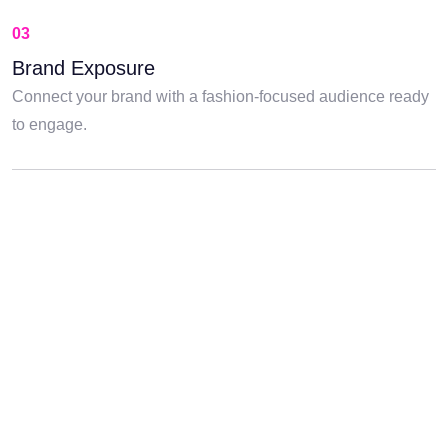
03
Brand Exposure
Connect your brand with a fashion-focused audience ready
to engage.