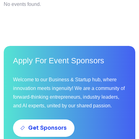
No events found.
Apply For Event Sponsors
Welcome to our Business & Startup hub, where
innovation meets ingenuity! We are a community of
forward-thinking entrepreneurs, industry leaders,
and AI experts, united by our shared passion.
Get Sponsors