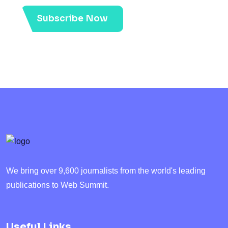
Subscribe Now
We bring over 9,600 journalists from the world's leading
publications to Web Summit.
Useful Links