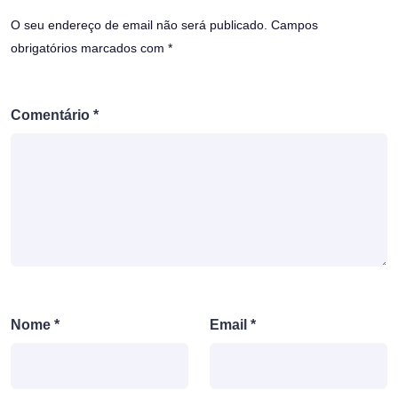
O seu endereço de email não será publicado.
Campos
obrigatórios marcados com
*
Comentário
*
Nome
*
Email
*