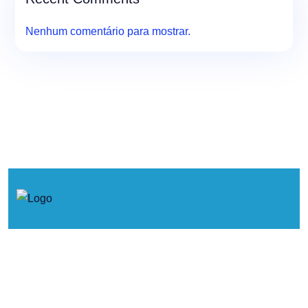
Nenhum comentário para mostrar.
© 2026. Concertos de Primavera.
Política de Cookies
Política de Privacidade