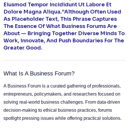
Eiusmod Tempor Incididunt Ut Labore Et
Dolore Magna Aliqua.”Although Often Used
As Placeholder Text, This Phrase Captures
The Essence Of What Business Forums Are
About — Bringing Together Diverse Minds To
Work, Innovate, And Push Boundaries For The
Greater Good.
What Is A Business Forum?
A Business Forum is a curated gathering of professionals,
entrepreneurs, policymakers, and researchers focused on
solving real-world business challenges. From data-driven
decision-making to ethical business practices, forums
spotlight pressing issues while offering practical solutions.