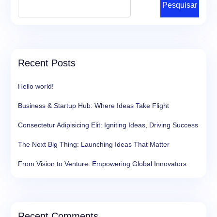
Pesquisar
Recent Posts
Hello world!
Business & Startup Hub: Where Ideas Take Flight
Consectetur Adipisicing Elit: Igniting Ideas, Driving Success
The Next Big Thing: Launching Ideas That Matter
From Vision to Venture: Empowering Global Innovators
Recent Comments