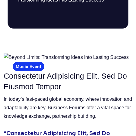
Music Event
Consectetur Adipisicing Elit, Sed Do
Eiusmod Tempor
In today’s fast-paced global economy, where innovation and
adaptability are key, Business Forums offer a vital space for
knowledge exchange, partnership building,
“Consectetur Adipisicing Elit, Sed Do