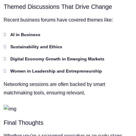
Themed Discussions That Drive Change
Recent business forums have covered themes like:
AI in Business
Sustainability and Ethics
Digital Economy Growth in Emerging Markets
Women in Leadership and Entrepreneurship
Networking sessions are often backed by smart
matchmaking tools, ensuring relevant,
Final Thoughts
Whether you’re a seasoned executive or an early-stage