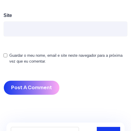
Site
Guardar o meu nome, email e site neste navegador para a próxima
vez que eu comentar.