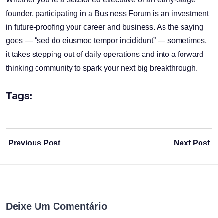
founder, participating in a Business Forum is an investment
in future-proofing your career and business. As the saying
goes — “sed do eiusmod tempor incididunt” — sometimes,
it takes stepping out of daily operations and into a forward-
thinking community to spark your next big breakthrough.
Tags:
Previous Post
Next Post
Deixe Um Comentário