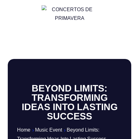
BEYOND LIMITS:
TRANSFORMING
IDEAS INTO LASTING
SUCCESS
Home
Music Event
Beyond Limits:
Transforming Ideas Into Lasting Success