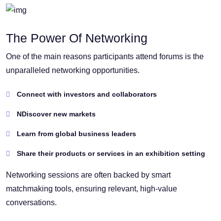
The Power Of Networking
One of the main reasons participants attend forums is the
unparalleled networking opportunities.
Connect with investors and collaborators
NDiscover new markets
Learn from global business leaders
Share their products or services in an exhibition setting
Networking sessions are often backed by smart
matchmaking tools, ensuring relevant, high-value
conversations.