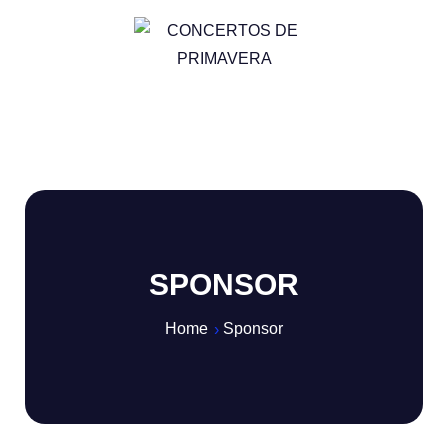
SPONSOR
Home
Sponsor