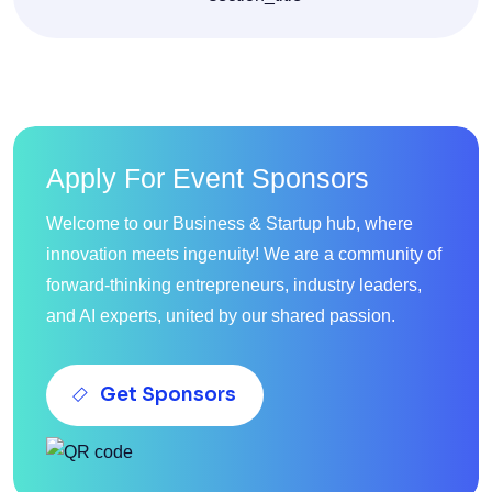
Apply For Event Sponsors
Welcome to our Business & Startup hub, where
innovation meets ingenuity! We are a community of
forward-thinking entrepreneurs, industry leaders,
and AI experts, united by our shared passion.
Get Sponsors