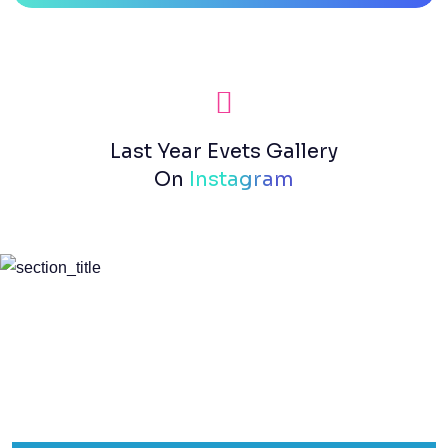
Last Year Evets Gallery
On
Instagram