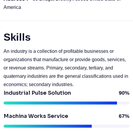
America
Skills
An industry is a collection of profitable businesses or
organizations that manufacture or provide goods, services,
or revenue streams. Primary, secondary, tertiary, and
quaternary industries are the general classifications used in
economics; secondary industries.
Industrial Pulse Solution
90%
Machina Works Service
67%