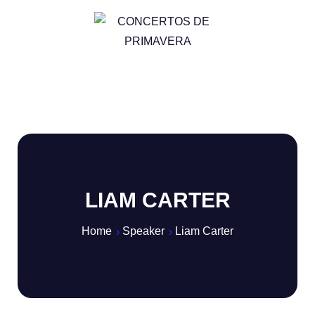
LIAM CARTER
Home
Speaker
Liam Carter