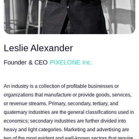
Leslie Alexander
Founder & CEO
PIXELONE Inc.
An industry is a collection of profitable businesses or
organizations that manufacture or provide goods, services,
or revenue streams. Primary, secondary, tertiary, and
quaternary industries are the general classifications used in
economics; secondary industries are further divided into
heavy and light categories. Marketing and advertising are
two of the most evident and well-known sectors that require