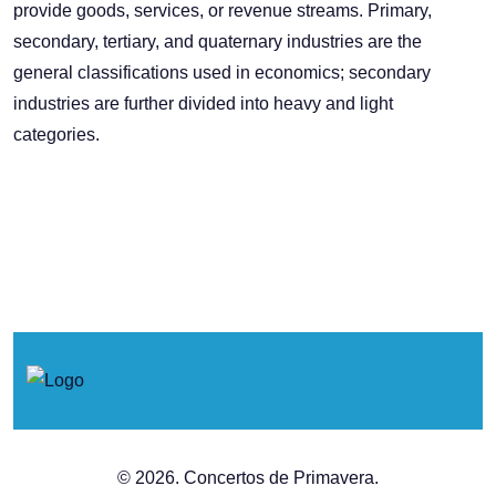
provide goods, services, or revenue streams. Primary,
secondary, tertiary, and quaternary industries are the
general classifications used in economics; secondary
industries are further divided into heavy and light
categories.
© 2026. Concertos de Primavera.