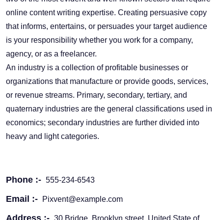
online content writing expertise. Creating persuasive copy
that informs, entertains, or persuades your target audience
is your responsibility whether you work for a company,
agency, or as a freelancer.
An industry is a collection of profitable businesses or
organizations that manufacture or provide goods, services,
or revenue streams. Primary, secondary, tertiary, and
quaternary industries are the general classifications used in
economics; secondary industries are further divided into
heavy and light categories.
Phone :-
555-234-6543
Email :-
Pixvent@example.com
Address :-
30 Bridge, Brooklyn street, United State of