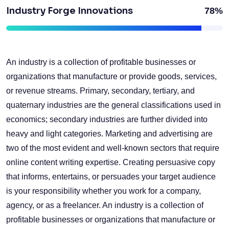
Industry Forge Innovations
78%
An industry is a collection of profitable businesses or
organizations that manufacture or provide goods, services,
or revenue streams. Primary, secondary, tertiary, and
quaternary industries are the general classifications used in
economics; secondary industries are further divided into
heavy and light categories. Marketing and advertising are
two of the most evident and well-known sectors that require
online content writing expertise. Creating persuasive copy
that informs, entertains, or persuades your target audience
is your responsibility whether you work for a company,
agency, or as a freelancer. An industry is a collection of
profitable businesses or organizations that manufacture or