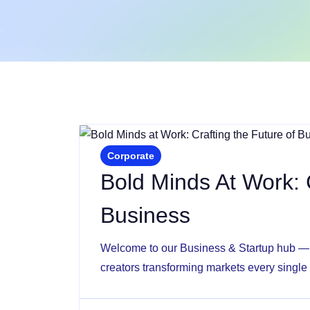
Corporate
Bold Minds At Work: 
Business
Welcome to our Business & Startup hub — w
creators transforming markets every single