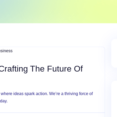
Crafting The Future Of
here ideas spark action. We’re a thriving force of
 day.