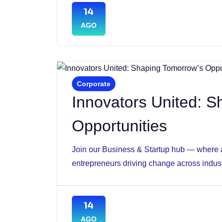
14
AGO
Corporate
Innovators United: 
Opportunities
Join our Business & Startup hub — where a
entrepreneurs driving change across indust
14
AGO