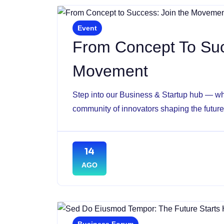
Event
From Concept To Suc
Movement
Step into our Business & Startup hub — whe
community of innovators shaping the future 
14
AGO
Business Forum