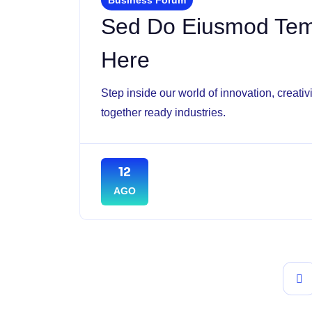
Sed Do Eiusmod Temp
Here
Step inside our world of innovation, creati
together ready industries.
12
AGO