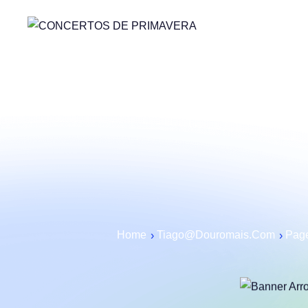
Home
Tiago@douromais.com
Page