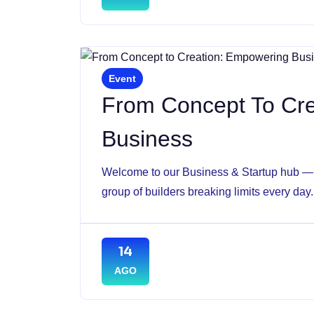
Event
From Concept To Cr
Business
Welcome to our Business & Startup hub — w
group of builders breaking limits every day.
14
AGO