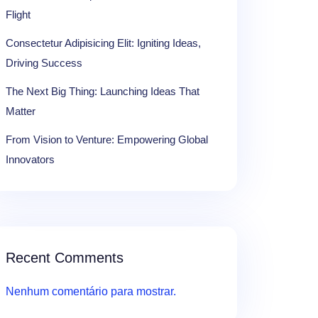
Flight
Consectetur Adipisicing Elit: Igniting Ideas,
Driving Success
The Next Big Thing: Launching Ideas That
Matter
From Vision to Venture: Empowering Global
Innovators
Recent Comments
Nenhum comentário para mostrar.