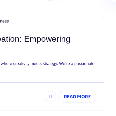
eation: Empowering
here creativity meets strategy. We’re a passionate
READ MORE