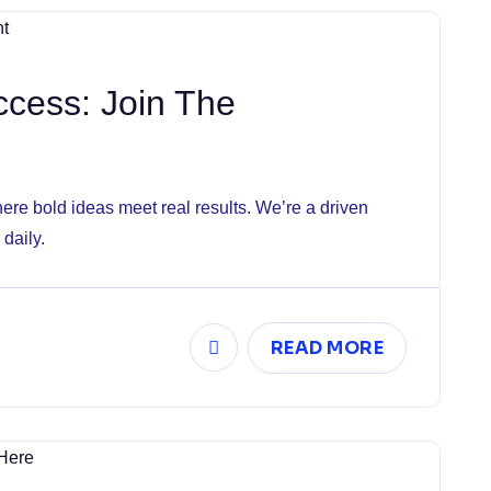
cess: Join The
re bold ideas meet real results. We’re a driven
daily.
READ MORE