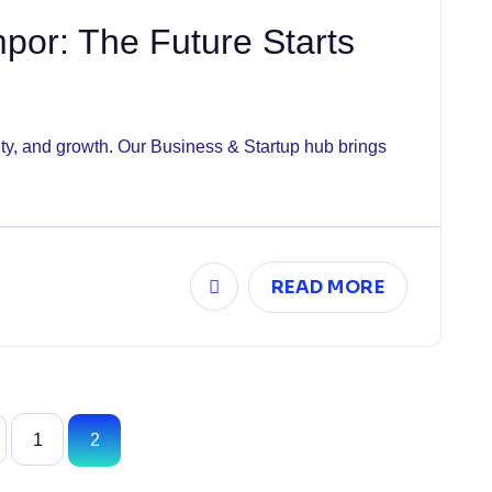
or: The Future Starts
vity, and growth. Our Business & Startup hub brings
READ MORE
1
2