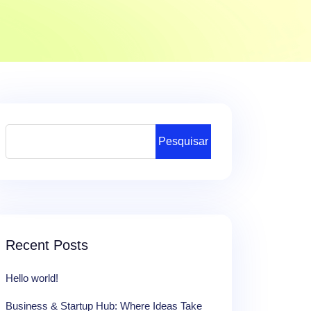
Pesquisar
Recent Posts
Hello world!
Business & Startup Hub: Where Ideas Take