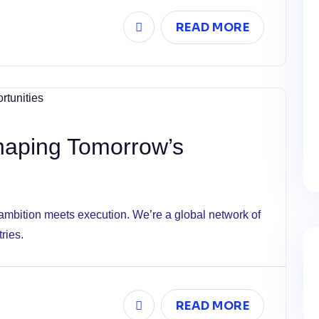
READ MORE
Shaping Tomorrow’s
mbition meets execution. We’re a global network of
ries.
READ MORE