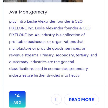
Ava Montgomery
play intro Leslie Alexander founder & CEO
PIXELONE Inc. Leslie Alexander founder & CEO
PIXELONE Inc. An industry is a collection of
profitable businesses or organizations that
manufacture or provide goods, services, or
revenue streams. Primary, secondary, tertiary, and
quaternary industries are the general
classifications used in economics; secondary
industries are further divided into heavy
14
READ MORE
AGO