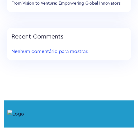
From Vision to Venture: Empowering Global Innovators
Recent Comments
Nenhum comentário para mostrar.