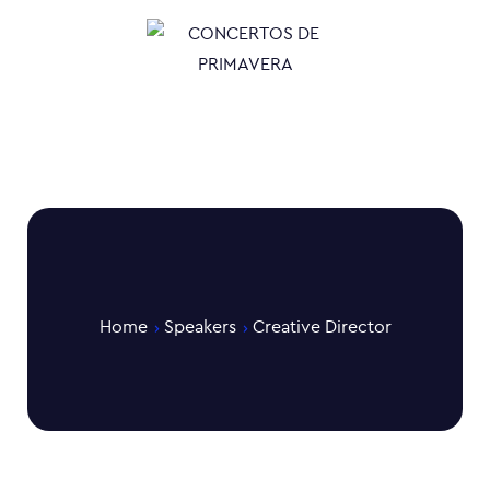
Home
Speakers
Creative Director