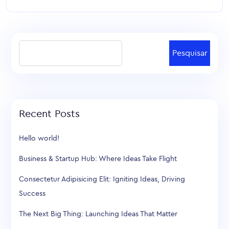
Pesquisar
Recent Posts
Hello world!
Business & Startup Hub: Where Ideas Take Flight
Consectetur Adipisicing Elit: Igniting Ideas, Driving
Success
The Next Big Thing: Launching Ideas That Matter