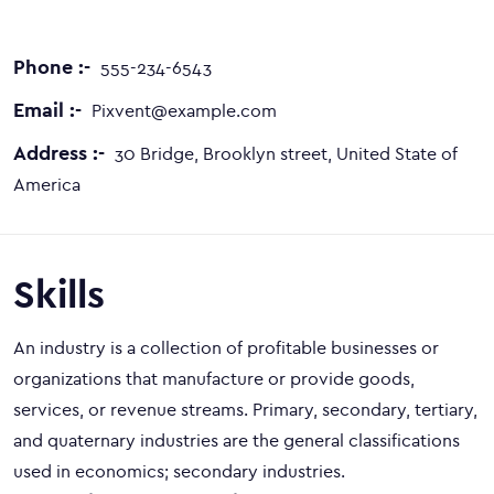
Phone :-
555-234-6543
Email :-
Pixvent@example.com
Address :-
30 Bridge, Brooklyn street, United State of
America
Skills
An industry is a collection of profitable businesses or
organizations that manufacture or provide goods,
services, or revenue streams. Primary, secondary, tertiary,
and quaternary industries are the general classifications
used in economics; secondary industries.