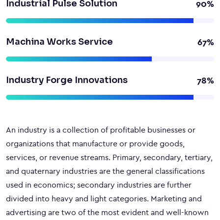
Industrial Pulse Solution
90%
Machina Works Service
67%
Industry Forge Innovations
78%
An industry is a collection of profitable businesses or
organizations that manufacture or provide goods,
services, or revenue streams. Primary, secondary, tertiary,
and quaternary industries are the general classifications
used in economics; secondary industries are further
divided into heavy and light categories. Marketing and
advertising are two of the most evident and well-known