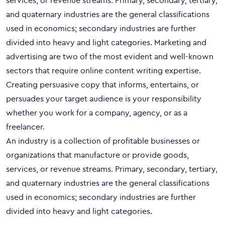
services, or revenue streams. Primary, secondary, tertiary,
and quaternary industries are the general classifications
used in economics; secondary industries are further
divided into heavy and light categories. Marketing and
advertising are two of the most evident and well-known
sectors that require online content writing expertise.
Creating persuasive copy that informs, entertains, or
persuades your target audience is your responsibility
whether you work for a company, agency, or as a
freelancer.
An industry is a collection of profitable businesses or
organizations that manufacture or provide goods,
services, or revenue streams. Primary, secondary, tertiary,
and quaternary industries are the general classifications
used in economics; secondary industries are further
divided into heavy and light categories.