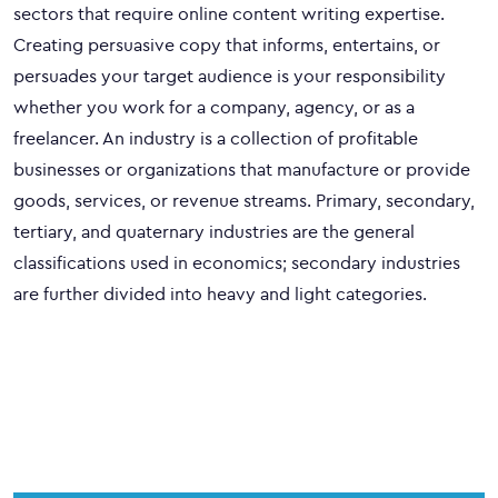
sectors that require online content writing expertise.
Creating persuasive copy that informs, entertains, or
persuades your target audience is your responsibility
whether you work for a company, agency, or as a
freelancer. An industry is a collection of profitable
businesses or organizations that manufacture or provide
goods, services, or revenue streams. Primary, secondary,
tertiary, and quaternary industries are the general
classifications used in economics; secondary industries
are further divided into heavy and light categories.