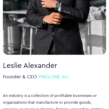
Leslie Alexander
Founder & CEO
PIXELONE Inc.
An industry is a collection of profitable businesses or
organizations that manufacture or provide goods,