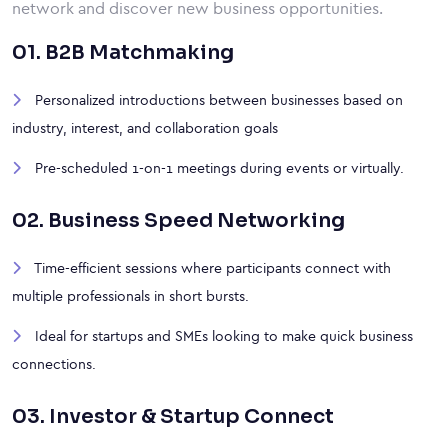
network and discover new business opportunities.
01. B2B Matchmaking
Personalized introductions between businesses based on
industry, interest, and collaboration goals
Pre-scheduled 1-on-1 meetings during events or virtually.
02. Business Speed Networking
Time-efficient sessions where participants connect with
multiple professionals in short bursts.
Ideal for startups and SMEs looking to make quick business
connections.
03. Investor & Startup Connect