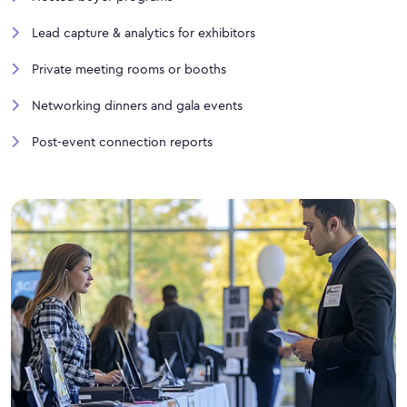
Lead capture & analytics for exhibitors
Private meeting rooms or booths
Networking dinners and gala events
Post-event connection reports