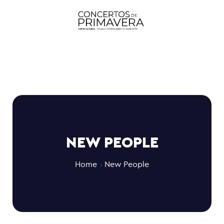
NEW PEOPLE
Home
New People