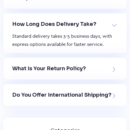
How Long Does Delivery Take?
Standard delivery takes 3-5 business days, with
express options available for faster service.
What Is Your Return Policy?
Do You Offer International Shipping?