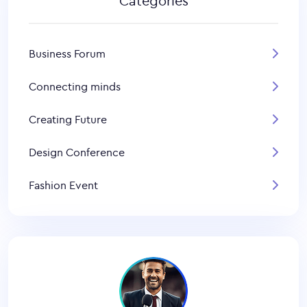
Categories
Business Forum
Connecting minds
Creating Future
Design Conference
Fashion Event