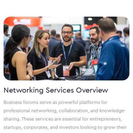
Networking Services Overview
Business forums serve as powerful platforms for
professional networking, collaboration, and knowledge-
sharing. These services are essential for entrepreneurs,
startups, corporates, and investors looking to grow their