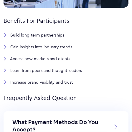
Benefits For Participants
Build long-term partnerships
Gain insights into industry trends
Access new markets and clients
Learn from peers and thought leaders
Increase brand visibility and trust
Frequently Asked Question
What Payment Methods Do You
Accept?