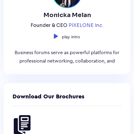
Monicka Melan
Founder & CEO
PIXELONE Inc.
play intro
Business forums serve as powerful platforms for
professional networking, collaboration, and
Download Our Brochures