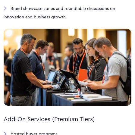
Brand showcase zones and roundtable discussions on
innovation and business growth.
Add-On Services (Premium Tiers)
Hosted buyer programs