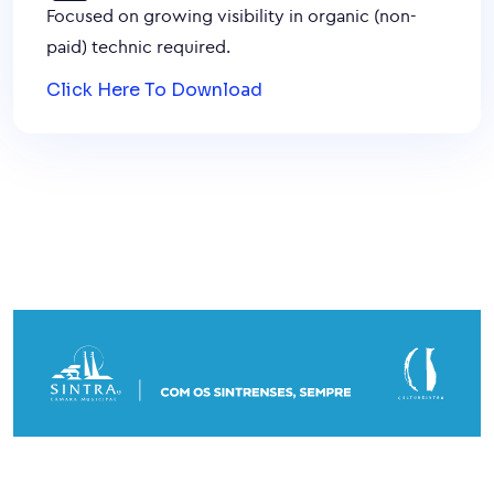
Focused on growing visibility in organic (non-
paid) technic required.
Click Here To Download
© 2026. Concertos de Primavera.