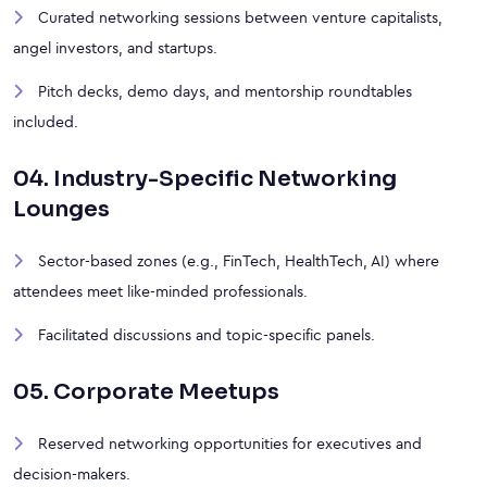
Curated networking sessions between venture capitalists,
angel investors, and startups.
Pitch decks, demo days, and mentorship roundtables
included.
04. Industry-Specific Networking
Lounges
Sector-based zones (e.g., FinTech, HealthTech, AI) where
attendees meet like-minded professionals.
Facilitated discussions and topic-specific panels.
05. Corporate Meetups
Reserved networking opportunities for executives and
decision-makers.