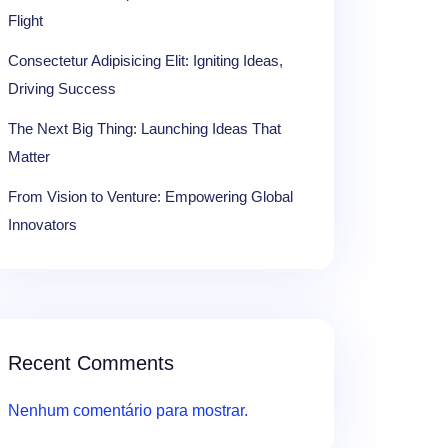
Flight
Consectetur Adipisicing Elit: Igniting Ideas,
Driving Success
The Next Big Thing: Launching Ideas That
Matter
From Vision to Venture: Empowering Global
Innovators
Recent Comments
Nenhum comentário para mostrar.