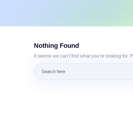
Nothing Found
It seems we can’t find what you’re looking for.