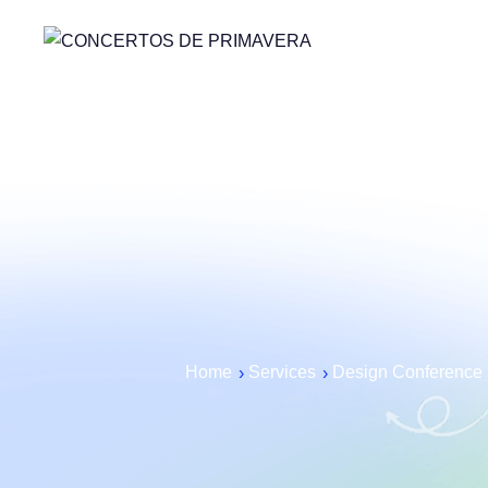
Home
Services
Design Conference