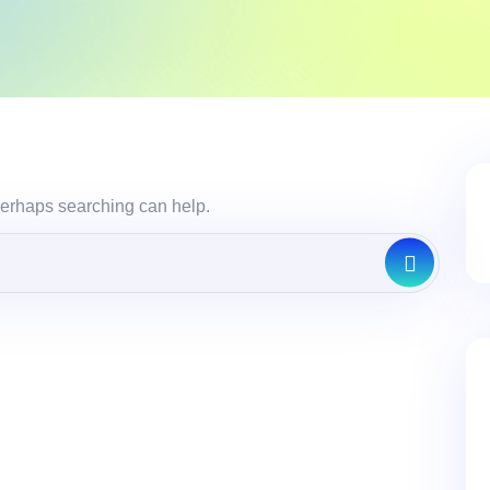
 Perhaps searching can help.