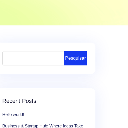
Pesquisar
Recent Posts
Hello world!
Business & Startup Hub: Where Ideas Take