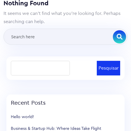
Nothing Found
It seems we can’t find what you’re looking for. Perhaps
searching can help.
Pesquisar
Recent Posts
Hello world!
Business & Startup Hub: Where Ideas Take Flight