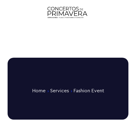
Home
Services
Fashion Event