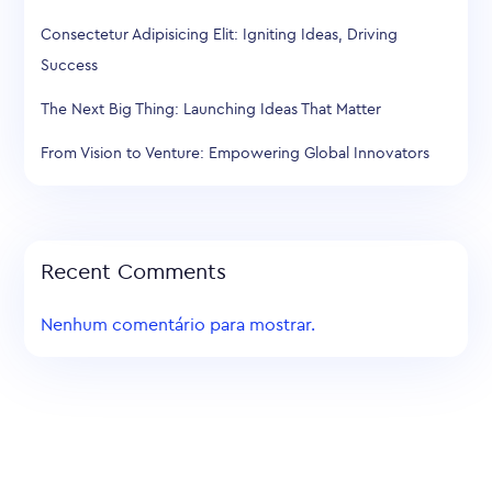
Consectetur Adipisicing Elit: Igniting Ideas, Driving
Success
The Next Big Thing: Launching Ideas That Matter
From Vision to Venture: Empowering Global Innovators
Recent Comments
Nenhum comentário para mostrar.