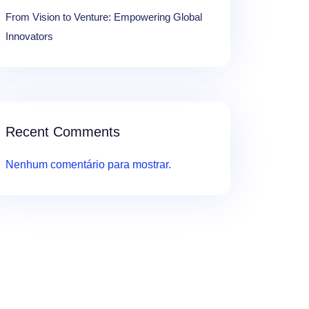
From Vision to Venture: Empowering Global
Innovators
Recent Comments
Nenhum comentário para mostrar.