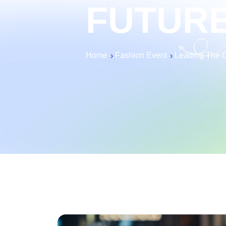
FUTUR
Home
Fashion Event
Leading The Ch