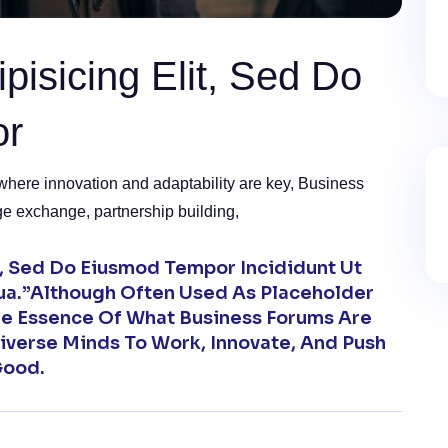
pisicing Elit, Sed Do
or
where innovation and adaptability are key, Business
ge exchange, partnership building,
t, Sed Do Eiusmod Tempor Incididunt Ut
ua.”Although Often Used As Placeholder
The Essence Of What Business Forums Are
iverse Minds To Work, Innovate, And Push
Good.