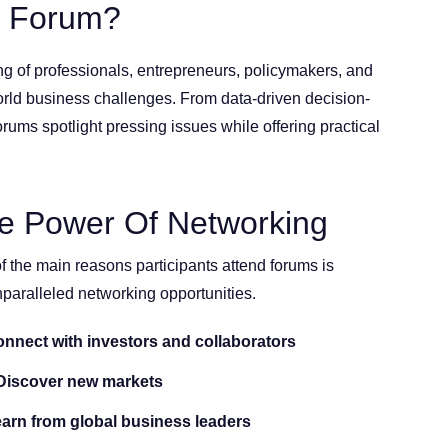
s Forum?
g of professionals, entrepreneurs, policymakers, and
orld business challenges. From data-driven decision-
orums spotlight pressing issues while offering practical
e Power Of Networking
f the main reasons participants attend forums is
nparalleled networking opportunities.
nnect with investors and collaborators
iscover new markets
arn from global business leaders