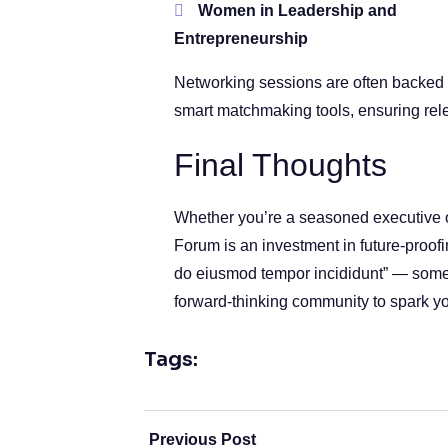
Women in Leadership and
Entrepreneurship
Networking sessions are often backed
smart matchmaking tools, ensuring rel
Final Thoughts
Whether you’re a seasoned executive or
Forum is an investment in future-proof
do eiusmod tempor incididunt” — someti
forward-thinking community to spark yo
Tags:
Previous Post