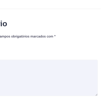
io
ampos obrigatórios marcados com
*