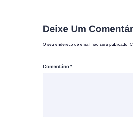
Deixe Um Comentár
O seu endereço de email não será publicado.
C
Comentário
*