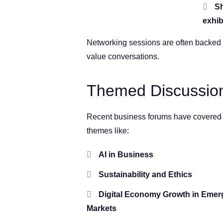
Sh
exhib
Networking sessions are often backed 
value conversations.
Themed Discussion
Recent business forums have covered
themes like:
AI in Business
Sustainability and Ethics
Digital Economy Growth in Emer
Markets