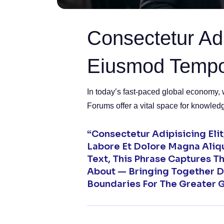
Consectetur Adi
Eiusmod Temp
In today’s fast-paced global economy, 
Forums offer a vital space for knowled
“Consectetur Adipisicing Eli
Labore Et Dolore Magna Aliq
Text, This Phrase Captures 
About — Bringing Together D
Boundaries For The Greater 