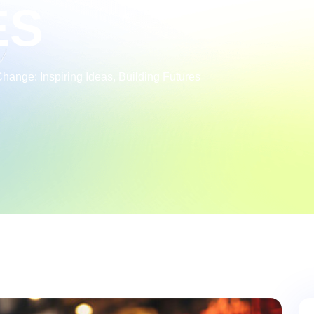
ES
ange: Inspiring Ideas, Building Futures