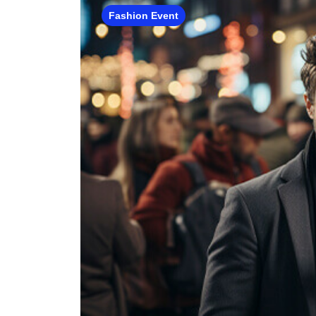
Fashion Event