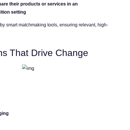
are their products or services in an
ition setting
by smart matchmaking tools, ensuring relevant, high-
s That Drive Change
ging