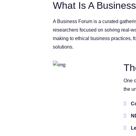
What Is A Busines
A Business Forum is a curated gatherin
researchers focused on solving real-w
making to ethical business practices, f
solutions.
Th
One o
the u
Co
ND
Le