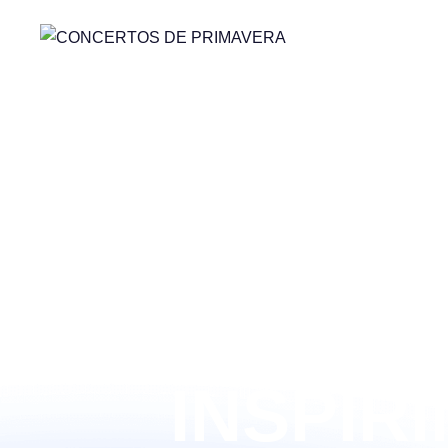
LEADIN
INSPIR