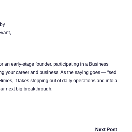
 by
evant,
 an early-stage founder, participating in a Business
ing your career and business. As the saying goes — “sed
mes, it takes stepping out of daily operations and into a
ur next big breakthrough.
Next Post