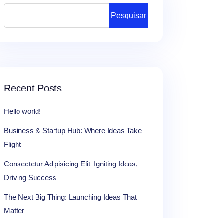
Pesquisar
Recent Posts
Hello world!
Business & Startup Hub: Where Ideas Take
Flight
Consectetur Adipisicing Elit: Igniting Ideas,
Driving Success
The Next Big Thing: Launching Ideas That
Matter