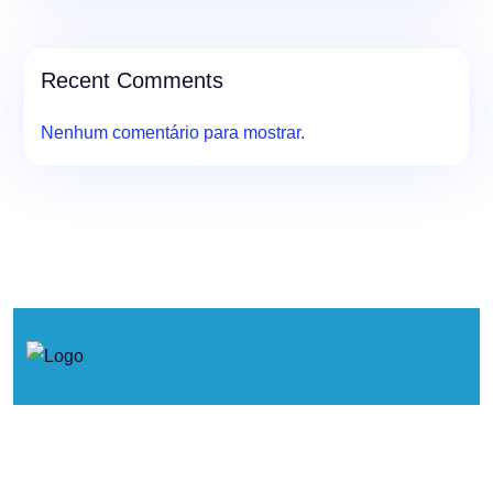
Recent Comments
Nenhum comentário para mostrar.
© 2026. Concertos de Primavera.
Política de Cookies
Política de Privacidade