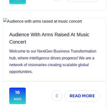
Audience With Arms Raised At Music
Concert
Welcome to our NextGen Business Transformation
hub, where intelligence drives progress! We are a
network of visionaries creating scalable global
opportunities.
16
READ MORE
AGO