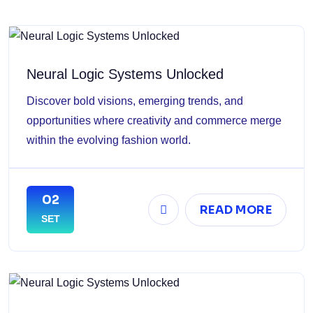
Neural Logic Systems Unlocked
Discover bold visions, emerging trends, and
opportunities where creativity and commerce merge
within the evolving fashion world.
02
READ MORE
SET