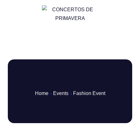
Home
Events
Fashion Event