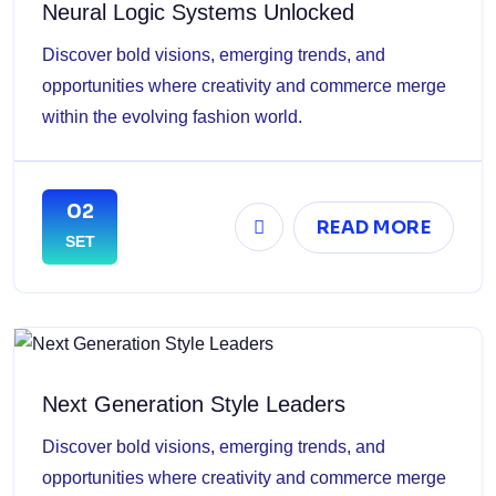
Neural Logic Systems Unlocked
Discover bold visions, emerging trends, and
opportunities where creativity and commerce merge
within the evolving fashion world.
02
READ MORE
SET
Next Generation Style Leaders
Discover bold visions, emerging trends, and
opportunities where creativity and commerce merge