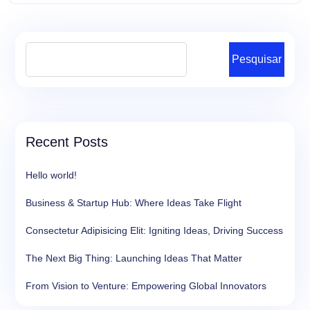
Pesquisar
Recent Posts
Hello world!
Business & Startup Hub: Where Ideas Take Flight
Consectetur Adipisicing Elit: Igniting Ideas, Driving Success
The Next Big Thing: Launching Ideas That Matter
From Vision to Venture: Empowering Global Innovators