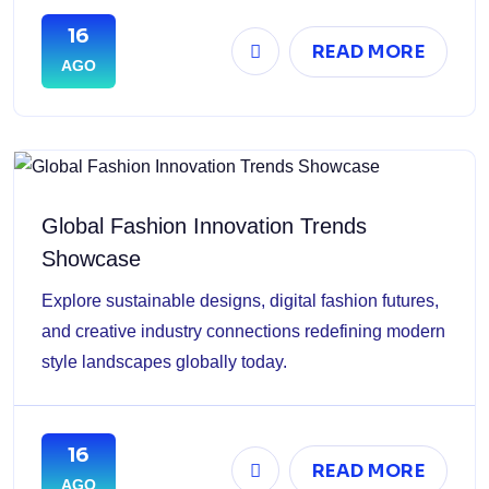
16
READ MORE
AGO
Global Fashion Innovation Trends
Showcase
Explore sustainable designs, digital fashion futures,
and creative industry connections redefining modern
style landscapes globally today.
16
READ MORE
AGO