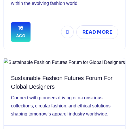
within the evolving fashion world.
16
READ MORE
AGO
Sustainable Fashion Futures Forum For
Global Designers
Connect with pioneers driving eco-conscious
collections, circular fashion, and ethical solutions
shaping tomorrow’s apparel industry worldwide.