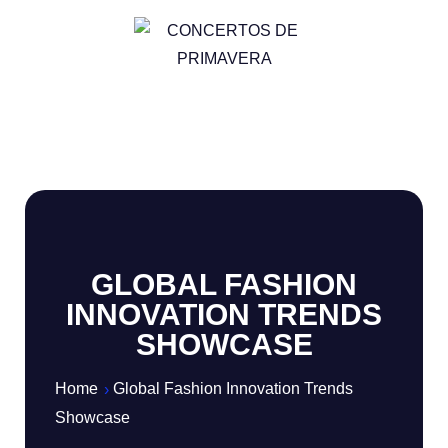
GLOBAL FASHION
INNOVATION TRENDS
SHOWCASE
Home
Global Fashion Innovation Trends
Showcase