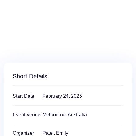
Short Details
Start Date
February 24, 2025
Event Venue
Melbourne, Australia
Organizer
Patel, Emily