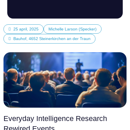
25 april, 2025
Michelle Larson (Specker)
Bauhof, 4652 Steinerkirchen an der Traun
Everyday Intelligence Research
Rewired Events