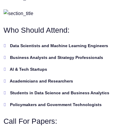
Who Should Attend:
Data Scientists and Machine Learning Engineers
Business Analysts and Strategy Professionals
AI & Tech Startups
Academicians and Researchers
Students in Data Science and Business Analytics
Policymakers and Government Technologists
Call For Papers: