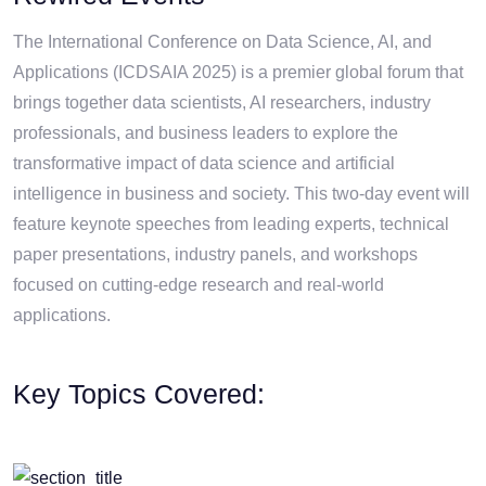
The International Conference on Data Science, AI, and
Applications (ICDSAIA 2025) is a premier global forum that
brings together data scientists, AI researchers, industry
professionals, and business leaders to explore the
transformative impact of data science and artificial
intelligence in business and society. This two-day event will
feature keynote speeches from leading experts, technical
paper presentations, industry panels, and workshops
focused on cutting-edge research and real-world
applications.
Key Topics Covered: