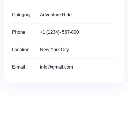
Category
Adventure Ride
Phone
+1 (1234)- 567-800
Location
New York City
E-mail
info@gmail.com