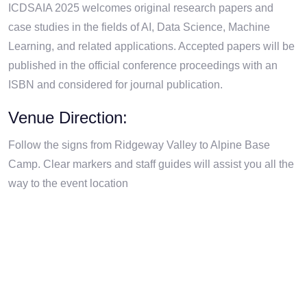
ICDSAIA 2025 welcomes original research papers and
case studies in the fields of AI, Data Science, Machine
Learning, and related applications. Accepted papers will be
published in the official conference proceedings with an
ISBN and considered for journal publication.
Venue Direction:
Follow the signs from Ridgeway Valley to Alpine Base
Camp. Clear markers and staff guides will assist you all the
way to the event location