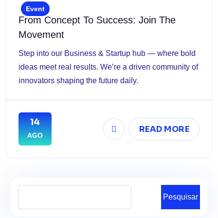
Event
From Concept To Success: Join The
Movement
Step into our Business & Startup hub — where bold
ideas meet real results. We’re a driven community of
innovators shaping the future daily.
14
READ MORE
AGO
Pesquisar