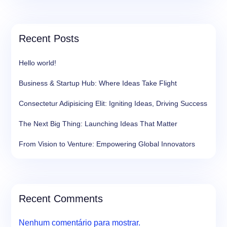
Recent Posts
Hello world!
Business & Startup Hub: Where Ideas Take Flight
Consectetur Adipisicing Elit: Igniting Ideas, Driving Success
The Next Big Thing: Launching Ideas That Matter
From Vision to Venture: Empowering Global Innovators
Recent Comments
Nenhum comentário para mostrar.