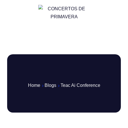
Home
Blogs
Teac Ai Conference