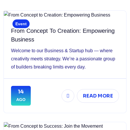
Event
From Concept To Creation: Empowering
Business
Welcome to our Business & Startup hub — where
creativity meets strategy. We’re a passionate group
of builders breaking limits every day.
14
READ MORE
AGO