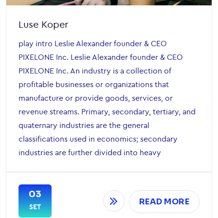
Luse Koper
play intro Leslie Alexander founder & CEO
PIXELONE Inc. Leslie Alexander founder & CEO
PIXELONE Inc. An industry is a collection of
profitable businesses or organizations that
manufacture or provide goods, services, or
revenue streams. Primary, secondary, tertiary, and
quaternary industries are the general
classifications used in economics; secondary
industries are further divided into heavy
03
READ MORE
SET