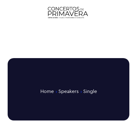
Home
Speakers
Single