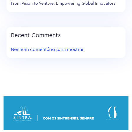
From Vision to Venture: Empowering Global Innovators
Recent Comments
Nenhum comentário para mostrar.