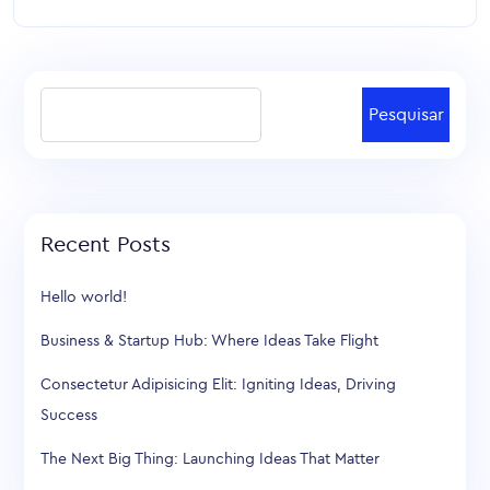
Pesquisar
Recent Posts
Hello world!
Business & Startup Hub: Where Ideas Take Flight
Consectetur Adipisicing Elit: Igniting Ideas, Driving
Success
The Next Big Thing: Launching Ideas That Matter