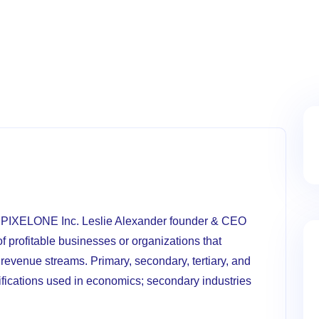
O PIXELONE Inc. Leslie Alexander founder & CEO
f profitable businesses or organizations that
revenue streams. Primary, secondary, tertiary, and
sifications used in economics; secondary industries