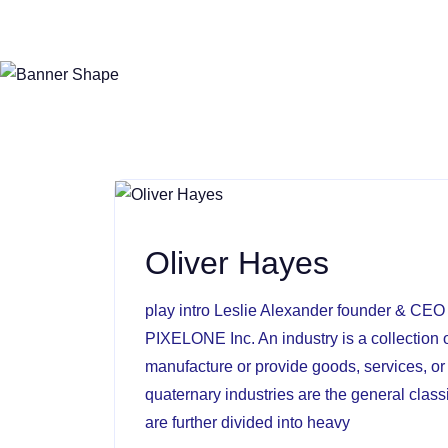
Oliver Hayes
play intro Leslie Alexander founder & CE
PIXELONE Inc. An industry is a collection o
manufacture or provide goods, services, or 
quaternary industries are the general clas
are further divided into heavy