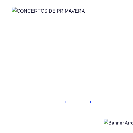
Home
Speakers
HR Manager