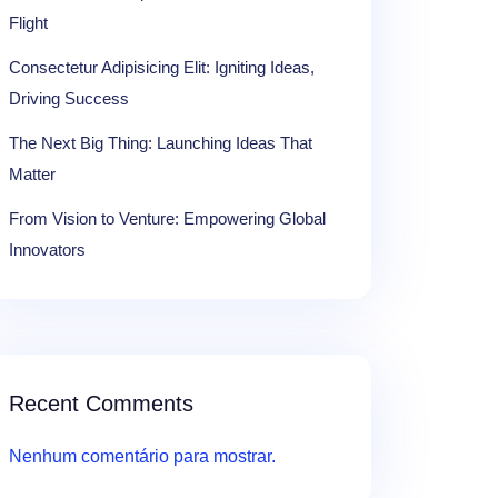
Flight
Consectetur Adipisicing Elit: Igniting Ideas,
Driving Success
The Next Big Thing: Launching Ideas That
Matter
From Vision to Venture: Empowering Global
Innovators
Recent Comments
Nenhum comentário para mostrar.