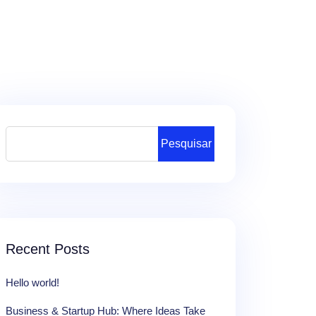
Pesquisar
Recent Posts
Hello world!
Business & Startup Hub: Where Ideas Take