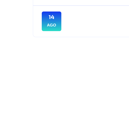
14
AGO