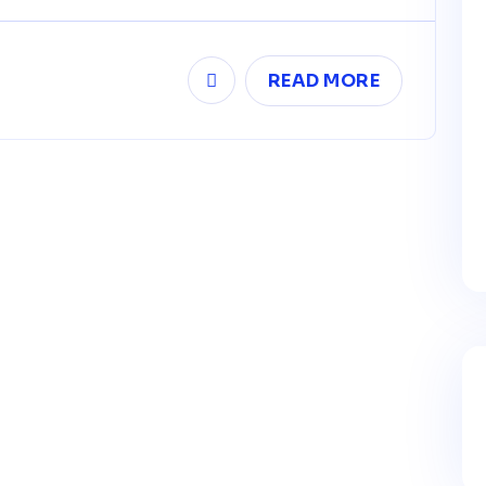
READ MORE