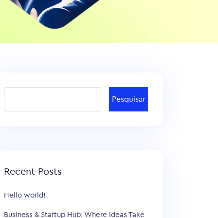
Pesquisar
Recent Posts
Hello world!
Business & Startup Hub: Where Ideas Take