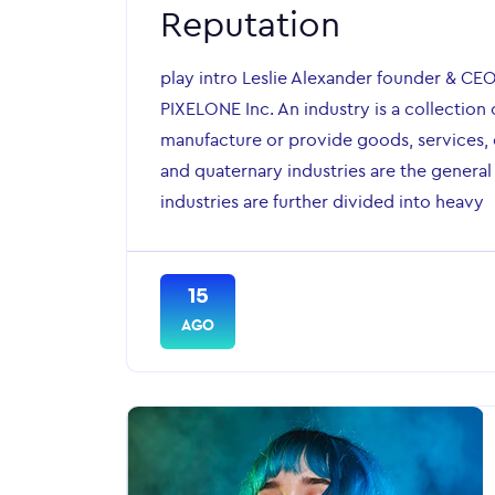
Reputation
play intro Leslie Alexander founder & CE
PIXELONE Inc. An industry is a collection 
manufacture or provide goods, services, o
and quaternary industries are the general
industries are further divided into heavy
15
AGO