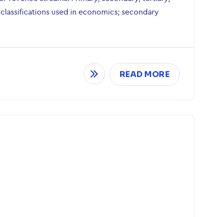
 classifications used in economics; secondary
READ MORE