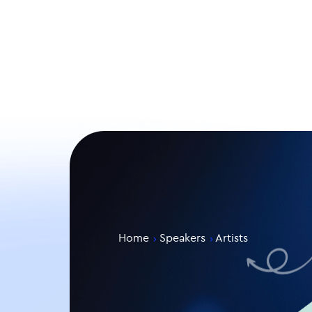
Home
Speakers
Artists