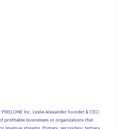
O PIXELONE Inc. Leslie Alexander founder & CEO
of profitable businesses or organizations that
r revenue streams. Primary, secondary, tertiary,