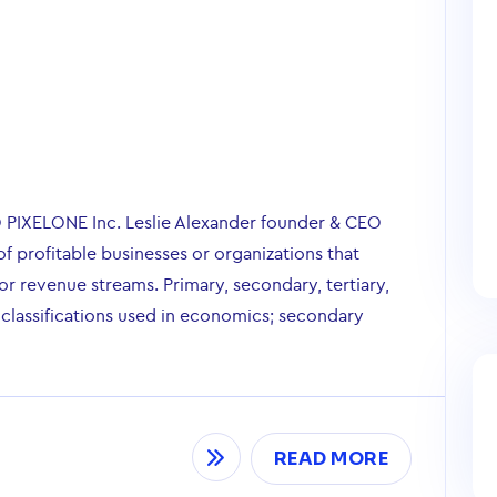
O PIXELONE Inc. Leslie Alexander founder & CEO
of profitable businesses or organizations that
r revenue streams. Primary, secondary, tertiary,
 classifications used in economics; secondary
READ MORE