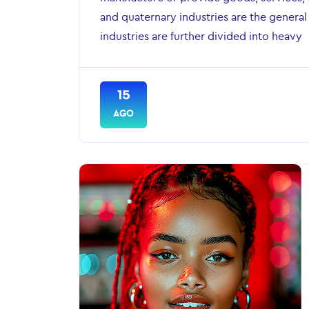
and quaternary industries are the general
industries are further divided into heavy
15
AGO