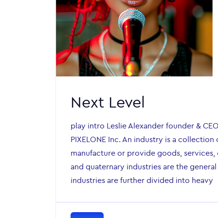
Next Level
play intro Leslie Alexander founder & CE
PIXELONE Inc. An industry is a collection 
manufacture or provide goods, services, o
and quaternary industries are the general
industries are further divided into heavy