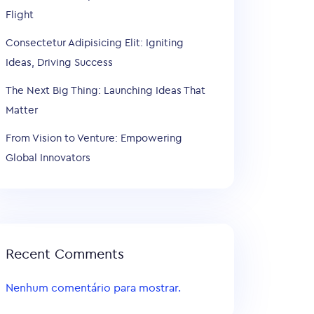
Flight
Consectetur Adipisicing Elit: Igniting
Ideas, Driving Success
The Next Big Thing: Launching Ideas That
Matter
From Vision to Venture: Empowering
Global Innovators
Recent Comments
Nenhum comentário para mostrar.