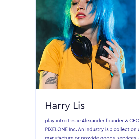
Harry Lis
play intro Leslie Alexander founder & CE
PIXELONE Inc. An industry is a collection 
manufacture or provide goods, services, o