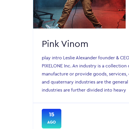
Pink Vinom
play intro Leslie Alexander founder & CE
PIXELONE Inc. An industry is a collection 
manufacture or provide goods, services, o
and quaternary industries are the general
industries are further divided into heavy
15
AGO