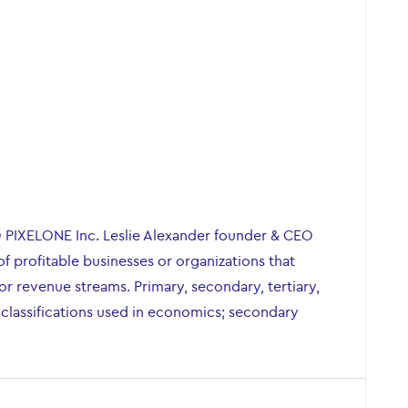
O PIXELONE Inc. Leslie Alexander founder & CEO
of profitable businesses or organizations that
r revenue streams. Primary, secondary, tertiary,
 classifications used in economics; secondary