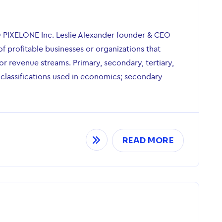
O PIXELONE Inc. Leslie Alexander founder & CEO
of profitable businesses or organizations that
r revenue streams. Primary, secondary, tertiary,
 classifications used in economics; secondary
READ MORE