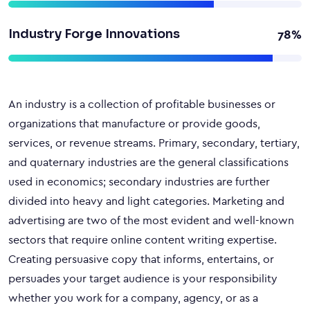
Industry Forge Innovations
78%
An industry is a collection of profitable businesses or
organizations that manufacture or provide goods,
services, or revenue streams. Primary, secondary, tertiary,
and quaternary industries are the general classifications
used in economics; secondary industries are further
divided into heavy and light categories. Marketing and
advertising are two of the most evident and well-known
sectors that require online content writing expertise.
Creating persuasive copy that informs, entertains, or
persuades your target audience is your responsibility
whether you work for a company, agency, or as a