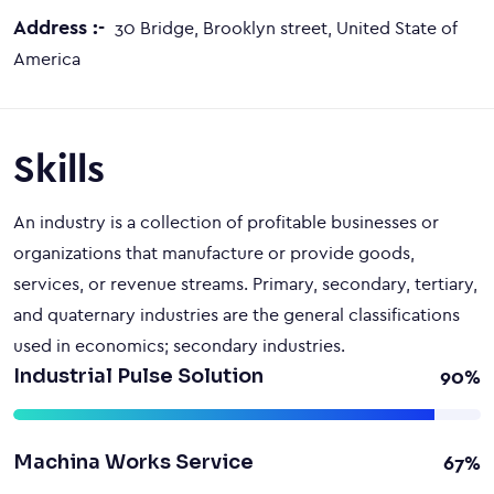
Address :-
30 Bridge, Brooklyn street, United State of
America
Skills
An industry is a collection of profitable businesses or
organizations that manufacture or provide goods,
services, or revenue streams. Primary, secondary, tertiary,
and quaternary industries are the general classifications
used in economics; secondary industries.
Industrial Pulse Solution
90%
Machina Works Service
67%