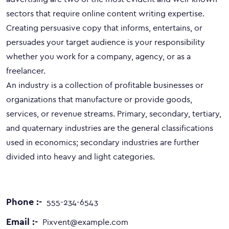
sectors that require online content writing expertise.
Creating persuasive copy that informs, entertains, or
persuades your target audience is your responsibility
whether you work for a company, agency, or as a
freelancer.
An industry is a collection of profitable businesses or
organizations that manufacture or provide goods,
services, or revenue streams. Primary, secondary, tertiary,
and quaternary industries are the general classifications
used in economics; secondary industries are further
divided into heavy and light categories.
Phone :-
555-234-6543
Email :-
Pixvent@example.com