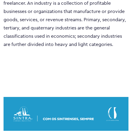
freelancer. An industry is a collection of profitable
businesses or organizations that manufacture or provide
goods, services, or revenue streams. Primary, secondary,
tertiary, and quaternary industries are the general
classifications used in economics; secondary industries
are further divided into heavy and light categories.