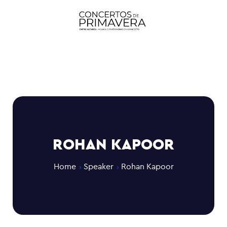
ROHAN KAPOOR
Home
Speaker
Rohan Kapoor