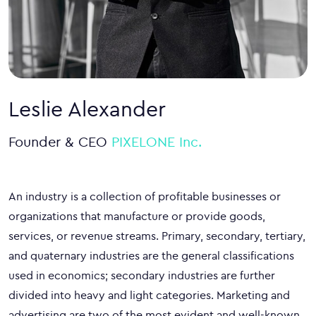
Leslie Alexander
Founder & CEO
PIXELONE Inc.
An industry is a collection of profitable businesses or
organizations that manufacture or provide goods,
services, or revenue streams. Primary, secondary, tertiary,
and quaternary industries are the general classifications
used in economics; secondary industries are further
divided into heavy and light categories. Marketing and
advertising are two of the most evident and well-known