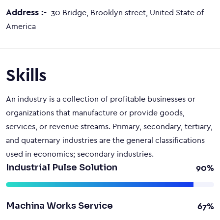
Address :-
30 Bridge, Brooklyn street, United State of
America
Skills
An industry is a collection of profitable businesses or
organizations that manufacture or provide goods,
services, or revenue streams. Primary, secondary, tertiary,
and quaternary industries are the general classifications
used in economics; secondary industries.
Industrial Pulse Solution
90%
Machina Works Service
67%