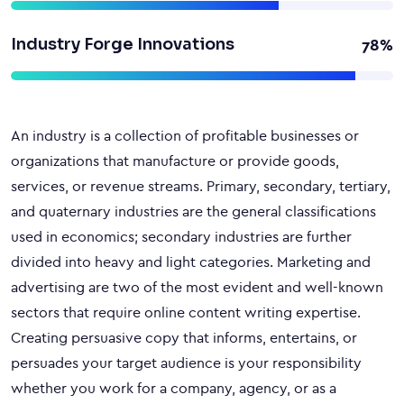
Industry Forge Innovations
78%
An industry is a collection of profitable businesses or
organizations that manufacture or provide goods,
services, or revenue streams. Primary, secondary, tertiary,
and quaternary industries are the general classifications
used in economics; secondary industries are further
divided into heavy and light categories. Marketing and
advertising are two of the most evident and well-known
sectors that require online content writing expertise.
Creating persuasive copy that informs, entertains, or
persuades your target audience is your responsibility
whether you work for a company, agency, or as a