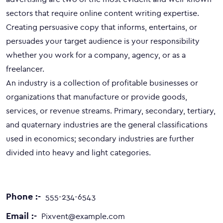
sectors that require online content writing expertise.
Creating persuasive copy that informs, entertains, or
persuades your target audience is your responsibility
whether you work for a company, agency, or as a
freelancer.
An industry is a collection of profitable businesses or
organizations that manufacture or provide goods,
services, or revenue streams. Primary, secondary, tertiary,
and quaternary industries are the general classifications
used in economics; secondary industries are further
divided into heavy and light categories.
Phone :-
555-234-6543
Email :-
Pixvent@example.com