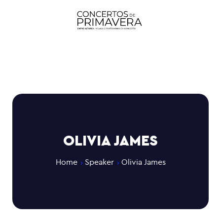
OLIVIA JAMES
Home
Speaker
Olivia James