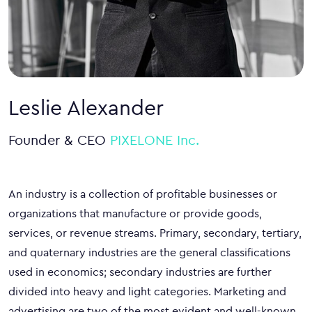
Leslie Alexander
Founder & CEO
PIXELONE Inc.
An industry is a collection of profitable businesses or
organizations that manufacture or provide goods,
services, or revenue streams. Primary, secondary, tertiary,
and quaternary industries are the general classifications
used in economics; secondary industries are further
divided into heavy and light categories. Marketing and
advertising are two of the most evident and well-known