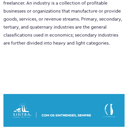
freelancer. An industry is a collection of profitable
businesses or organizations that manufacture or provide
goods, services, or revenue streams. Primary, secondary,
tertiary, and quaternary industries are the general
classifications used in economics; secondary industries
are further divided into heavy and light categories.