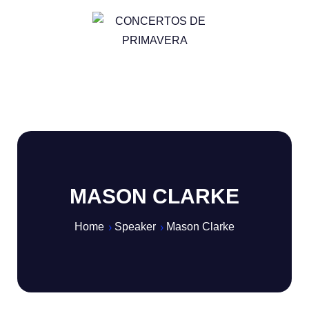
MASON CLARKE
Home
Speaker
Mason Clarke