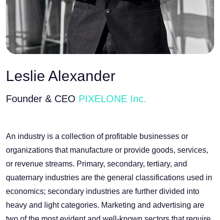
Leslie Alexander
Founder & CEO
PIXELONE Inc.
An industry is a collection of profitable businesses or
organizations that manufacture or provide goods, services,
or revenue streams. Primary, secondary, tertiary, and
quaternary industries are the general classifications used in
economics; secondary industries are further divided into
heavy and light categories. Marketing and advertising are
two of the most evident and well-known sectors that require