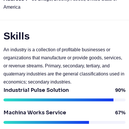
America
Skills
An industry is a collection of profitable businesses or
organizations that manufacture or provide goods, services,
or revenue streams. Primary, secondary, tertiary, and
quaternary industries are the general classifications used in
economics; secondary industries.
Industrial Pulse Solution
90%
Machina Works Service
67%