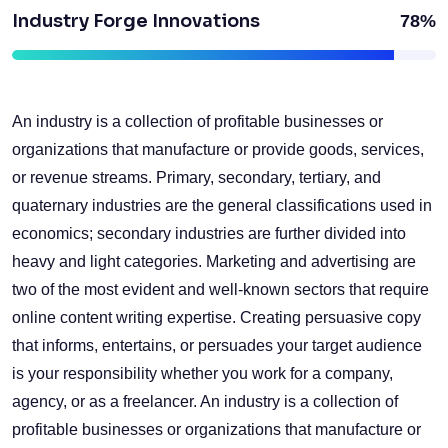
Industry Forge Innovations
78%
An industry is a collection of profitable businesses or
organizations that manufacture or provide goods, services,
or revenue streams. Primary, secondary, tertiary, and
quaternary industries are the general classifications used in
economics; secondary industries are further divided into
heavy and light categories. Marketing and advertising are
two of the most evident and well-known sectors that require
online content writing expertise. Creating persuasive copy
that informs, entertains, or persuades your target audience
is your responsibility whether you work for a company,
agency, or as a freelancer. An industry is a collection of
profitable businesses or organizations that manufacture or