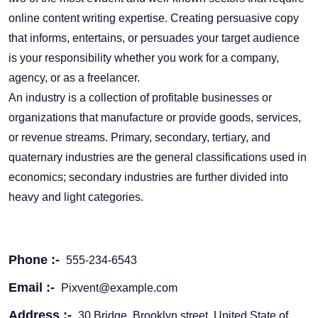
online content writing expertise. Creating persuasive copy
that informs, entertains, or persuades your target audience
is your responsibility whether you work for a company,
agency, or as a freelancer.
An industry is a collection of profitable businesses or
organizations that manufacture or provide goods, services,
or revenue streams. Primary, secondary, tertiary, and
quaternary industries are the general classifications used in
economics; secondary industries are further divided into
heavy and light categories.
Phone :-
555-234-6543
Email :-
Pixvent@example.com
Address :-
30 Bridge, Brooklyn street, United State of