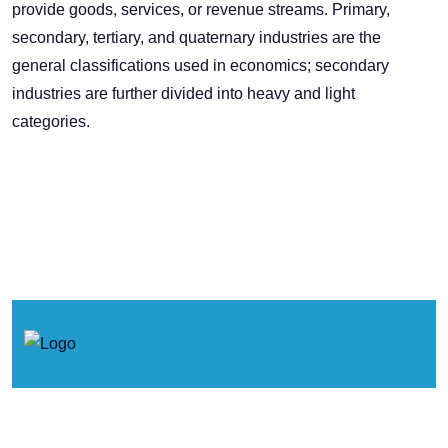
provide goods, services, or revenue streams. Primary,
secondary, tertiary, and quaternary industries are the
general classifications used in economics; secondary
industries are further divided into heavy and light
categories.
© 2026. Concertos de Primavera.