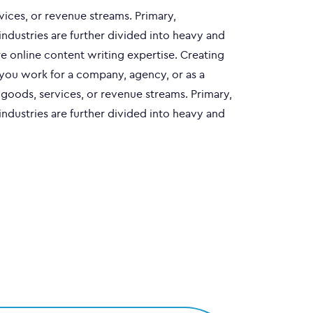
vices, or revenue streams. Primary,
industries are further divided into heavy and
e online content writing expertise. Creating
 you work for a company, agency, or as a
e goods, services, or revenue streams. Primary,
industries are further divided into heavy and