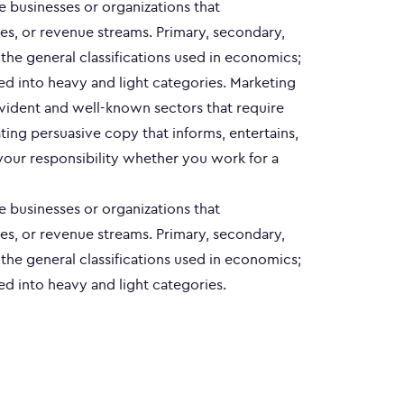
le businesses or organizations that
es, or revenue streams. Primary, secondary,
e the general classifications used in economics;
ed into heavy and light categories. Marketing
evident and well-known sectors that require
ting persuasive copy that informs, entertains,
your responsibility whether you work for a
le businesses or organizations that
es, or revenue streams. Primary, secondary,
e the general classifications used in economics;
ed into heavy and light categories.