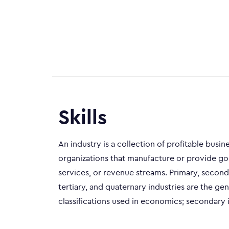
Skills
An industry is a collection of profitable busin
organizations that manufacture or provide go
services, or revenue streams. Primary, second
tertiary, and quaternary industries are the gen
classifications used in economics; secondary i