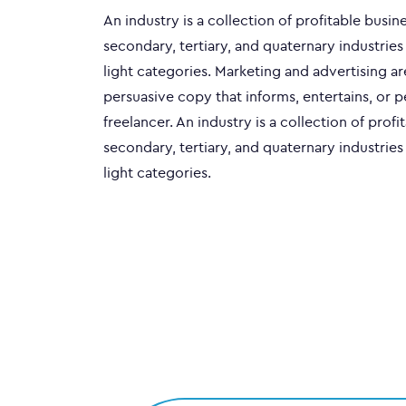
An industry is a collection of profitable busi
secondary, tertiary, and quaternary industries
light categories. Marketing and advertising a
persuasive copy that informs, entertains, or 
freelancer. An industry is a collection of pro
secondary, tertiary, and quaternary industries
light categories.