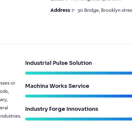
Address :-
30 Bridge, Brooklyn stree
Industrial Pulse Solution
esses or
Machina Works Service
ods,
ary,
eral
Industry Forge Innovations
ndustries.