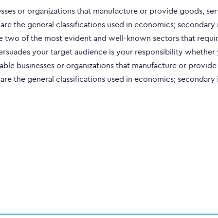
nesses or organizations that manufacture or provide goods, ser
 are the general classifications used in economics; secondary 
re two of the most evident and well-known sectors that requir
persuades your target audience is your responsibility whether
fitable businesses or organizations that manufacture or provid
 are the general classifications used in economics; secondary 