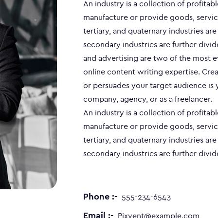
An industry is a collection of profitab
manufacture or provide goods, servic
tertiary, and quaternary industries ar
secondary industries are further divid
and advertising are two of the most 
online content writing expertise. Crea
or persuades your target audience is 
company, agency, or as a freelancer.
An industry is a collection of profitab
manufacture or provide goods, servic
tertiary, and quaternary industries ar
secondary industries are further divid
Phone :-
555-234-6543
Email :-
Pixvent@example.com