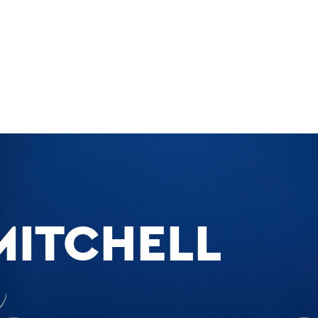
MITCHELL