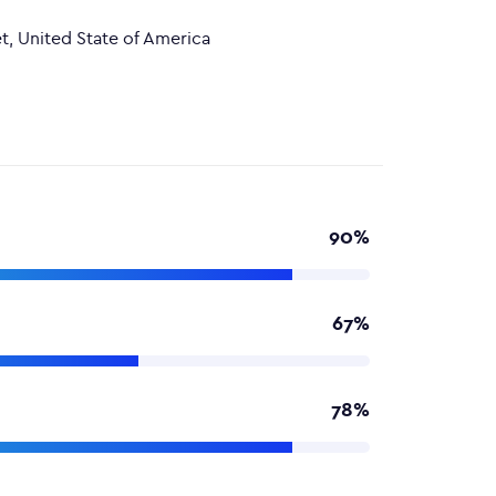
t, United State of America
90%
67%
78%