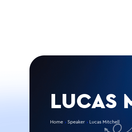
LUCAS 
Home
Speaker
Lucas Mitchell