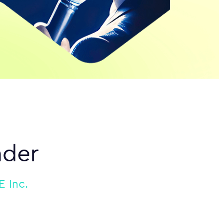
nder
 Inc.