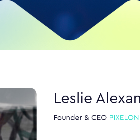
Leslie Alexa
Founder & CEO
PIXELONE