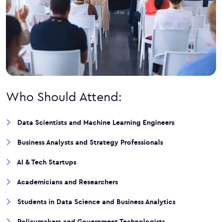
Who Should Attend:
Data Scientists and Machine Learning Engineers
Business Analysts and Strategy Professionals
AI & Tech Startups
Academicians and Researchers
Students in Data Science and Business Analytics
Policymakers and Government Technologists