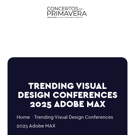
TRENDING VISUAL
DESIGN CONFERENCES
2025 ADOBE MAX
Home
Trending Visual Design Conferences
2025 Adobe MAX