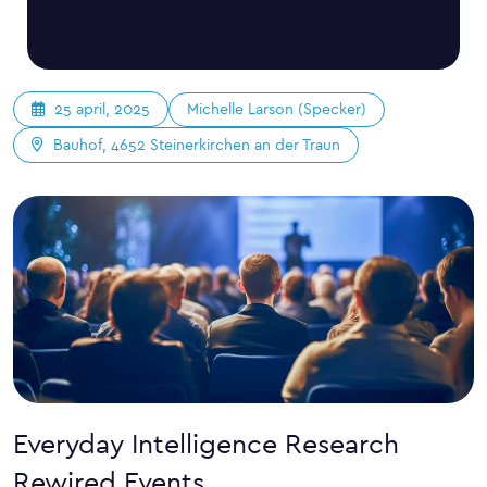
Michelle Larson (Specker)
25 april, 2025
Bauhof, 4652 Steinerkirchen an der Traun
Everyday Intelligence Research
Rewired Events