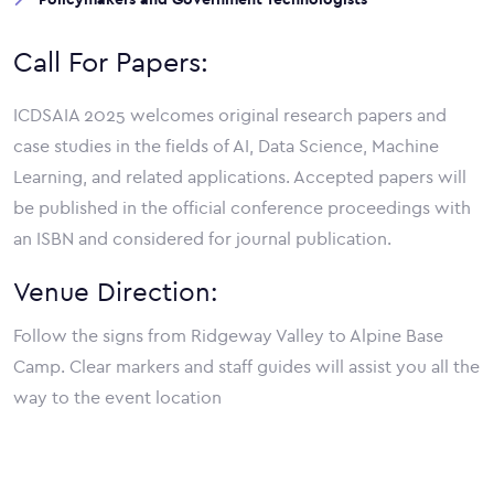
Call For Papers:
ICDSAIA 2025 welcomes original research papers and
case studies in the fields of AI, Data Science, Machine
Learning, and related applications. Accepted papers will
be published in the official conference proceedings with
an ISBN and considered for journal publication.
Venue Direction:
Follow the signs from Ridgeway Valley to Alpine Base
Camp. Clear markers and staff guides will assist you all the
way to the event location