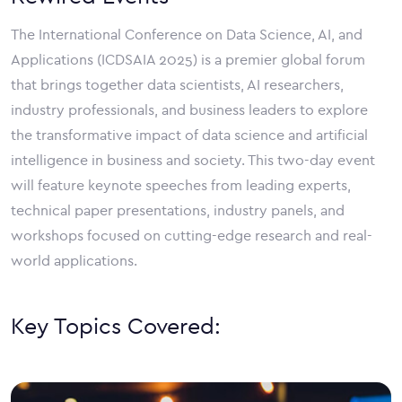
The International Conference on Data Science, AI, and
Applications (ICDSAIA 2025) is a premier global forum
that brings together data scientists, AI researchers,
industry professionals, and business leaders to explore
the transformative impact of data science and artificial
intelligence in business and society. This two-day event
will feature keynote speeches from leading experts,
technical paper presentations, industry panels, and
workshops focused on cutting-edge research and real-
world applications.
Key Topics Covered: