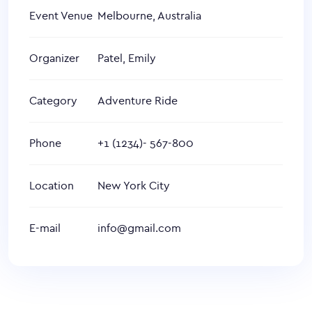
Event Venue
Melbourne, Australia
Organizer
Patel, Emily
Category
Adventure Ride
Phone
+1 (1234)- 567-800
Location
New York City
E-mail
info@gmail.com