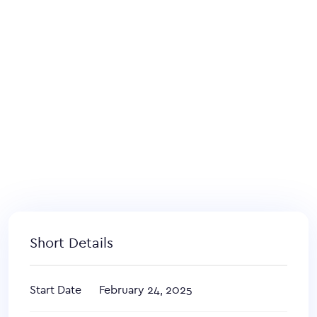
Short Details
Start Date
February 24, 2025