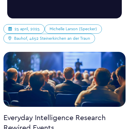
Michelle Larson (Specker)
25 april, 2025
Bauhof, 4652 Steinerkirchen an der Traun
Everyday Intelligence Research
Rewired Events