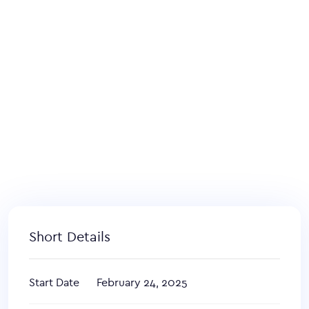
Short Details
Start Date
February 24, 2025