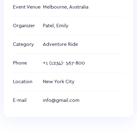
Event Venue
Melbourne, Australia
Organizer
Patel, Emily
Category
Adventure Ride
Phone
+1 (1234)- 567-800
Location
New York City
E-mail
info@gmail.com