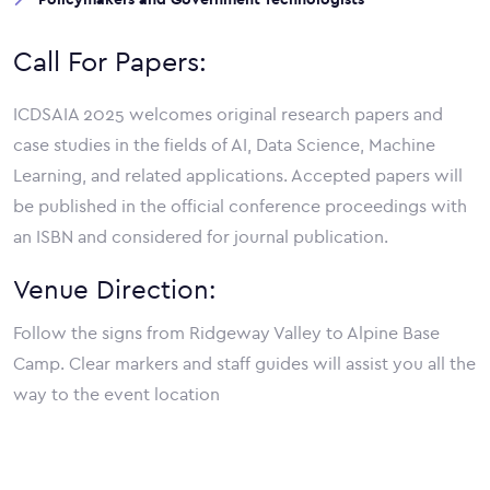
Call For Papers:
ICDSAIA 2025 welcomes original research papers and
case studies in the fields of AI, Data Science, Machine
Learning, and related applications. Accepted papers will
be published in the official conference proceedings with
an ISBN and considered for journal publication.
Venue Direction:
Follow the signs from Ridgeway Valley to Alpine Base
Camp. Clear markers and staff guides will assist you all the
way to the event location