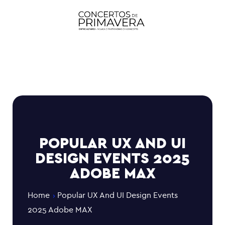
POPULAR UX AND UI
DESIGN EVENTS 2025
ADOBE MAX
Home
Popular UX And UI Design Events
2025 Adobe MAX