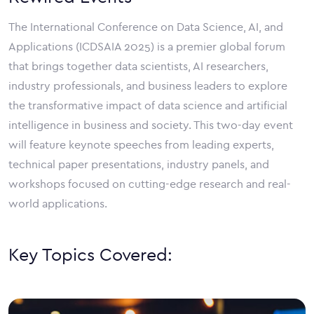
The International Conference on Data Science, AI, and
Applications (ICDSAIA 2025) is a premier global forum
that brings together data scientists, AI researchers,
industry professionals, and business leaders to explore
the transformative impact of data science and artificial
intelligence in business and society. This two-day event
will feature keynote speeches from leading experts,
technical paper presentations, industry panels, and
workshops focused on cutting-edge research and real-
world applications.
Key Topics Covered: