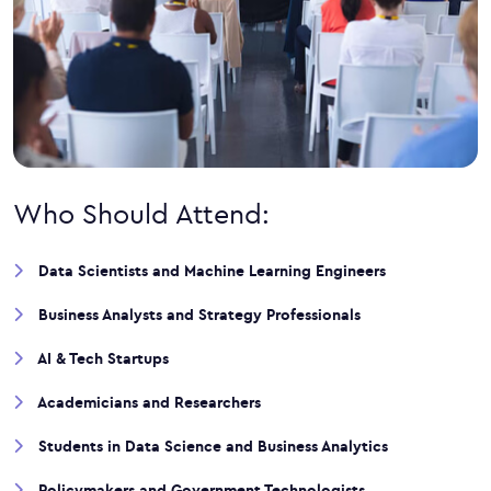
Who Should Attend:
Data Scientists and Machine Learning Engineers
Business Analysts and Strategy Professionals
AI & Tech Startups
Academicians and Researchers
Students in Data Science and Business Analytics
Policymakers and Government Technologists