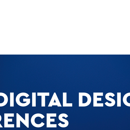
DIGITAL DESI
RENCES