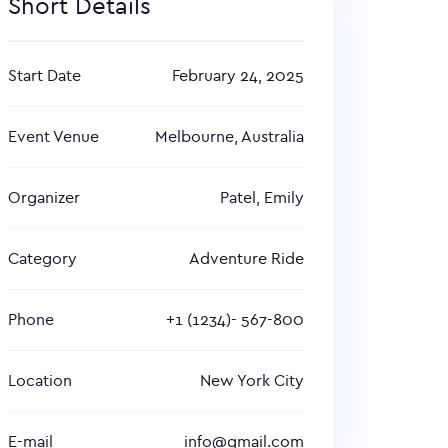
Short Details
Start Date
February 24, 2025
Event Venue
Melbourne, Australia
Organizer
Patel, Emily
Category
Adventure Ride
Phone
+1 (1234)- 567-800
Location
New York City
E-mail
info@gmail.com