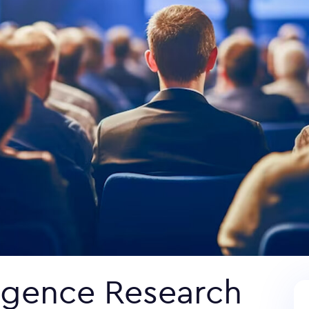
ligence Research