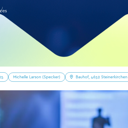
nces
Michelle Larson (Specker)
25
Bauhof, 4652 Steinerkirchen