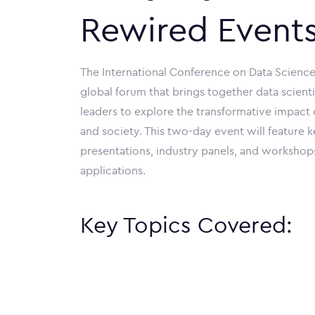
Rewired Event
The International Conference on Data Science,
global forum that brings together data scienti
leaders to explore the transformative impact of
and society. This two-day event will feature 
presentations, industry panels, and workshop
applications.
Key Topics Covered: