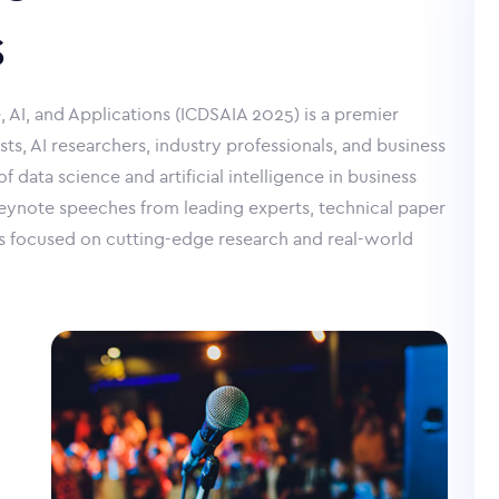
s
 AI, and Applications (ICDSAIA 2025) is a premier
sts, AI researchers, industry professionals, and business
 data science and artificial intelligence in business
keynote speeches from leading experts, technical paper
s focused on cutting-edge research and real-world