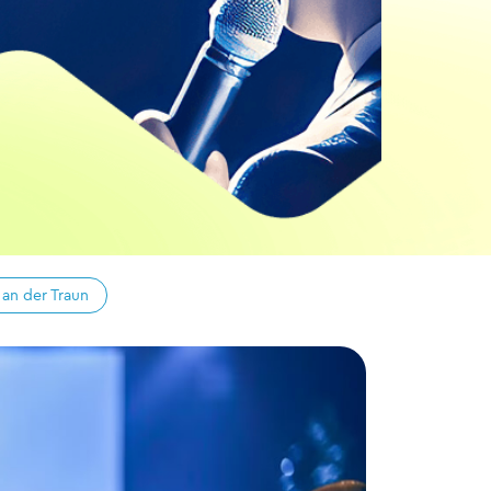
 an der Traun