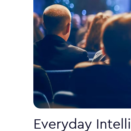
Everyday Intel