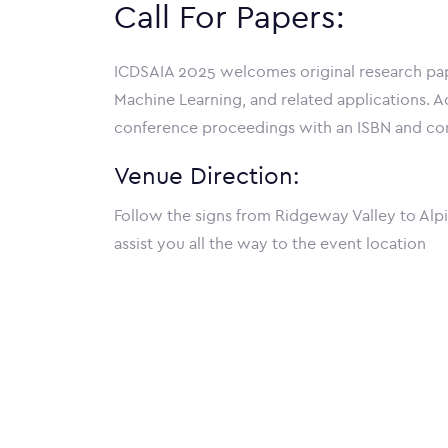
Call For Papers:
ICDSAIA 2025 welcomes original research paper
Machine Learning, and related applications. Ac
conference proceedings with an ISBN and cons
Venue Direction:
Follow the signs from Ridgeway Valley to Alpi
assist you all the way to the event location