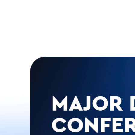
MAJOR 
CONFE