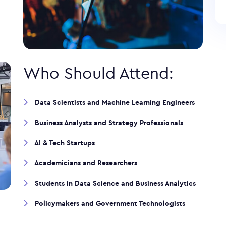
Who Should Attend:
Data Scientists and Machine Learning Engineers
Business Analysts and Strategy Professionals
AI & Tech Startups
Academicians and Researchers
Students in Data Science and Business Analytics
Policymakers and Government Technologists