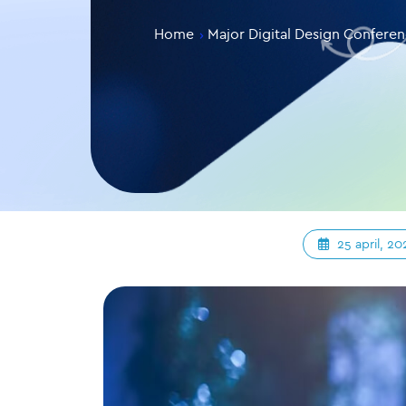
Home
Major Digital Design Confere
25 april, 20