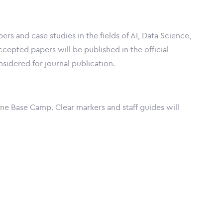
s and case studies in the fields of AI, Data Science,
cepted papers will be published in the official
idered for journal publication.
ne Base Camp. Clear markers and staff guides will