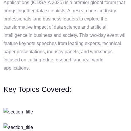
Applications (ICDSAIA 2025) is a premier global forum that
brings together data scientists, AI researchers, industry
professionals, and business leaders to explore the
transformative impact of data science and artificial
intelligence in business and society. This two-day event will
feature keynote speeches from leading experts, technical
paper presentations, industry panels, and workshops
focused on cutting-edge research and real-world
applications.
Key Topics Covered: