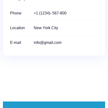
Phone
+1 (1234)- 567-800
Location
New York City
E-mail
info@gmail.com