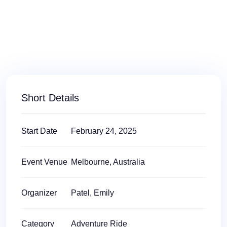
Short Details
Start Date
February 24, 2025
Event Venue
Melbourne, Australia
Organizer
Patel, Emily
Category
Adventure Ride