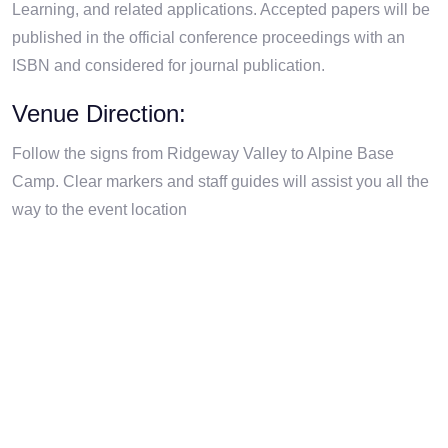
Learning, and related applications. Accepted papers will be
published in the official conference proceedings with an
ISBN and considered for journal publication.
Venue Direction:
Follow the signs from Ridgeway Valley to Alpine Base
Camp. Clear markers and staff guides will assist you all the
way to the event location