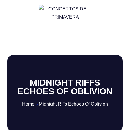
MIDNIGHT RIFFS
ECHOES OF OBLIVION
Home
Midnight Riffs Echoes Of Oblivion