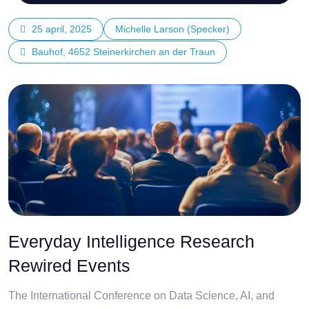
25 april, 2025
Michelle Larson (Specker)
Bauhof, 4652 Steinerkirchen an der Traun
Everyday Intelligence Research
Rewired Events
The International Conference on Data Science, AI, and