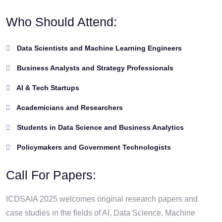
Who Should Attend:
Data Scientists and Machine Learning Engineers
Business Analysts and Strategy Professionals
AI & Tech Startups
Academicians and Researchers
Students in Data Science and Business Analytics
Policymakers and Government Technologists
Call For Papers:
ICDSAIA 2025 welcomes original research papers and
case studies in the fields of AI, Data Science, Machine