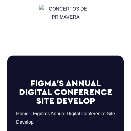
FIGMA’S ANNUAL
DIGITAL CONFERENCE
SITE DEVELOP
Home
Figma’s Annual Digital Conference Site
Develop