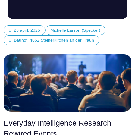
25 april, 2025
Michelle Larson (Specker)
Bauhof, 4652 Steinerkirchen an der Traun
Everyday Intelligence Research
Rewired Events