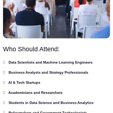
Who Should Attend:
Data Scientists and Machine Learning Engineers
Business Analysts and Strategy Professionals
AI & Tech Startups
Academicians and Researchers
Students in Data Science and Business Analytics
Policymakers and Government Technologists