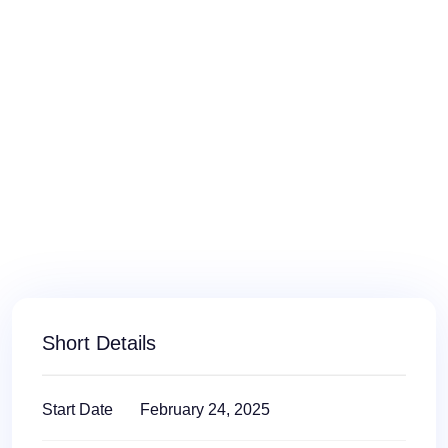
Short Details
Start Date
February 24, 2025