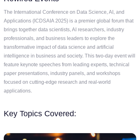
The International Conference on Data Science, AI, and
Applications (ICDSAIA 2025) is a premier global forum that
brings together data scientists, AI researchers, industry
professionals, and business leaders to explore the
transformative impact of data science and artificial
intelligence in business and society. This two-day event will
feature keynote speeches from leading experts, technical
paper presentations, industry panels, and workshops
focused on cutting-edge research and real-world
applications.
Key Topics Covered: