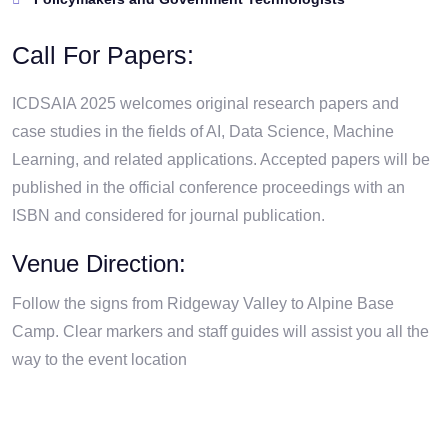
Call For Papers:
ICDSAIA 2025 welcomes original research papers and
case studies in the fields of AI, Data Science, Machine
Learning, and related applications. Accepted papers will be
published in the official conference proceedings with an
ISBN and considered for journal publication.
Venue Direction:
Follow the signs from Ridgeway Valley to Alpine Base
Camp. Clear markers and staff guides will assist you all the
way to the event location