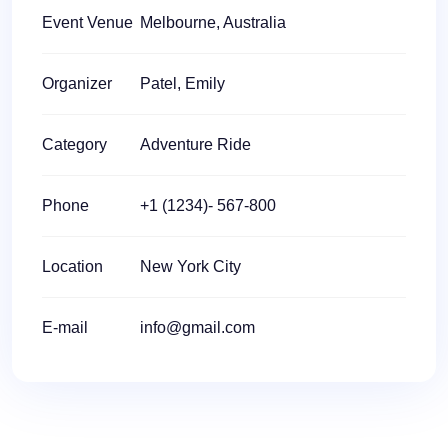
Event Venue
Melbourne, Australia
Organizer
Patel, Emily
Category
Adventure Ride
Phone
+1 (1234)- 567-800
Location
New York City
E-mail
info@gmail.com