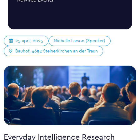
Michelle Larson (Specker)
25 april, 2025
Bauhof, 4652 Steinerkirchen an der Traun
Everyday Intelligence Research