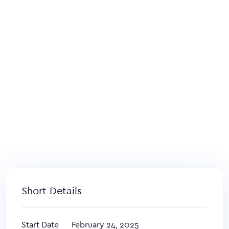
Short Details
Start Date
February 24, 2025