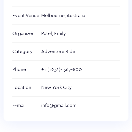
Event Venue
Melbourne, Australia
Organizer
Patel, Emily
Category
Adventure Ride
Phone
+1 (1234)- 567-800
Location
New York City
E-mail
info@gmail.com