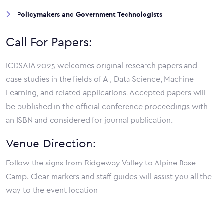
Policymakers and Government Technologists
Call For Papers:
ICDSAIA 2025 welcomes original research papers and
case studies in the fields of AI, Data Science, Machine
Learning, and related applications. Accepted papers will
be published in the official conference proceedings with
an ISBN and considered for journal publication.
Venue Direction:
Follow the signs from Ridgeway Valley to Alpine Base
Camp. Clear markers and staff guides will assist you all the
way to the event location