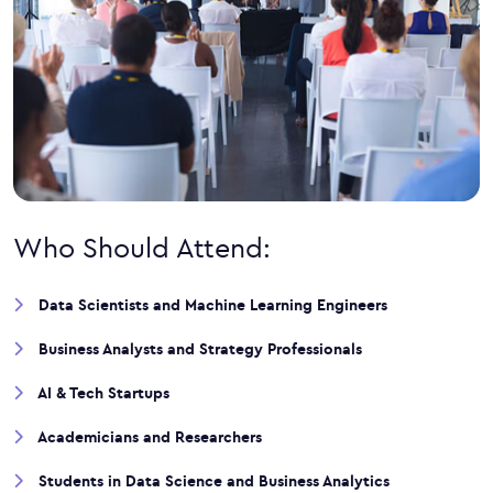
Who Should Attend:
Data Scientists and Machine Learning Engineers
Business Analysts and Strategy Professionals
AI & Tech Startups
Academicians and Researchers
Students in Data Science and Business Analytics