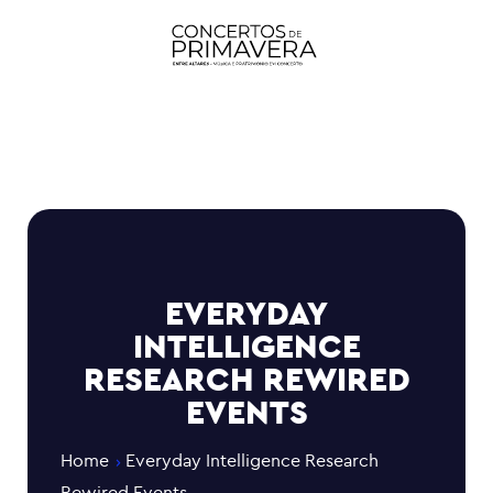
EVERYDAY
INTELLIGENCE
RESEARCH REWIRED
EVENTS
Home
Everyday Intelligence Research
Rewired Events