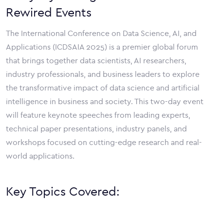
Rewired Events
The International Conference on Data Science, AI, and
Applications (ICDSAIA 2025) is a premier global forum
that brings together data scientists, AI researchers,
industry professionals, and business leaders to explore
the transformative impact of data science and artificial
intelligence in business and society. This two-day event
will feature keynote speeches from leading experts,
technical paper presentations, industry panels, and
workshops focused on cutting-edge research and real-
world applications.
Key Topics Covered: