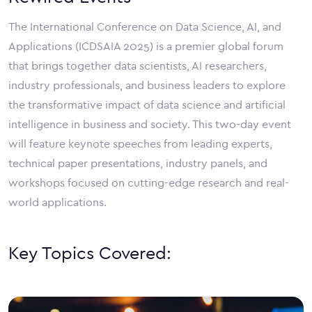
The International Conference on Data Science, AI, and
Applications (ICDSAIA 2025) is a premier global forum
that brings together data scientists, AI researchers,
industry professionals, and business leaders to explore
the transformative impact of data science and artificial
intelligence in business and society. This two-day event
will feature keynote speeches from leading experts,
technical paper presentations, industry panels, and
workshops focused on cutting-edge research and real-
world applications.
Key Topics Covered: