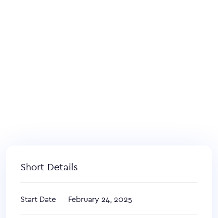
Short Details
Start Date
February 24, 2025