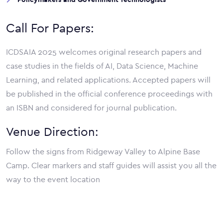
Call For Papers:
ICDSAIA 2025 welcomes original research papers and
case studies in the fields of AI, Data Science, Machine
Learning, and related applications. Accepted papers will
be published in the official conference proceedings with
an ISBN and considered for journal publication.
Venue Direction:
Follow the signs from Ridgeway Valley to Alpine Base
Camp. Clear markers and staff guides will assist you all the
way to the event location