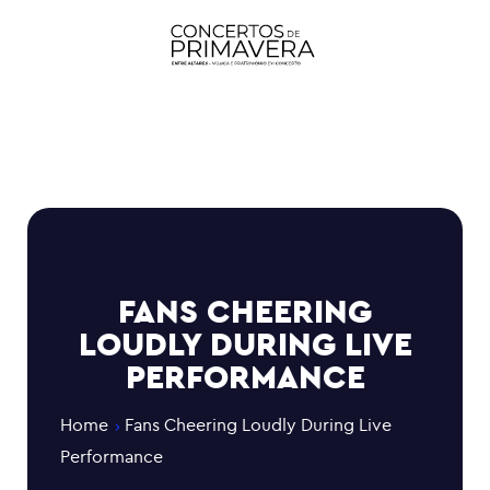
FANS CHEERING
LOUDLY DURING LIVE
PERFORMANCE
Home
Fans Cheering Loudly During Live
Performance