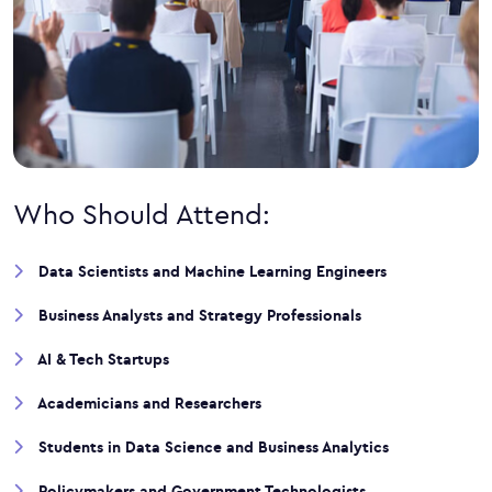
Who Should Attend:
Data Scientists and Machine Learning Engineers
Business Analysts and Strategy Professionals
AI & Tech Startups
Academicians and Researchers
Students in Data Science and Business Analytics
Policymakers and Government Technologists