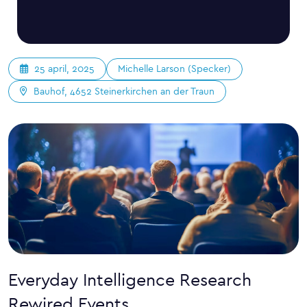
Michelle Larson (Specker)
25 april, 2025
Bauhof, 4652 Steinerkirchen an der Traun
Everyday Intelligence Research
Rewired Events