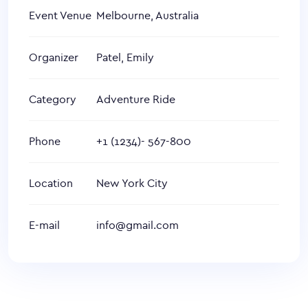
Event Venue
Melbourne, Australia
Organizer
Patel, Emily
Category
Adventure Ride
Phone
+1 (1234)- 567-800
Location
New York City
E-mail
info@gmail.com