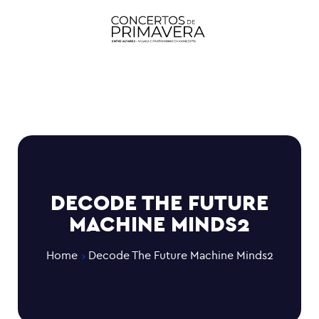
DECODE THE FUTURE
MACHINE MINDS2
Home
Decode The Future Machine Minds2