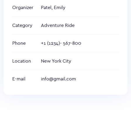
Organizer
Patel, Emily
Category
Adventure Ride
Phone
+1 (1234)- 567-800
Location
New York City
E-mail
info@gmail.com