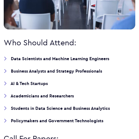
Who Should Attend:
Data Scientists and Machine Learning Engineers
Business Analysts and Strategy Professionals
AI & Tech Startups
Academicians and Researchers
Students in Data Science and Business Analytics
Policymakers and Government Technologists
Call For Papers: