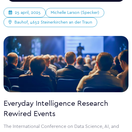
Michelle Larson (Specker)
25 april, 2025
Bauhof, 4652 Steinerkirchen an der Traun
Everyday Intelligence Research
Rewired Events
The International Conference on Data Science, AI, and