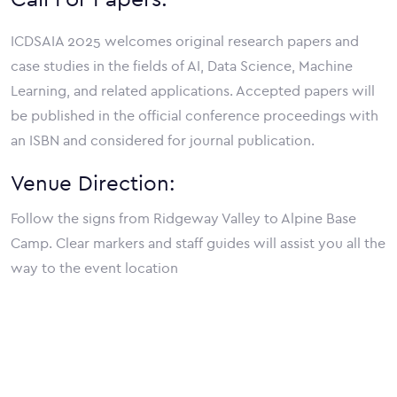
ICDSAIA 2025 welcomes original research papers and
case studies in the fields of AI, Data Science, Machine
Learning, and related applications. Accepted papers will
be published in the official conference proceedings with
an ISBN and considered for journal publication.
Venue Direction:
Follow the signs from Ridgeway Valley to Alpine Base
Camp. Clear markers and staff guides will assist you all the
way to the event location