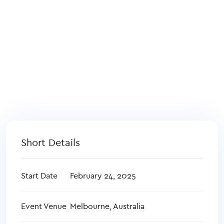
Short Details
Start Date
February 24, 2025
Event Venue
Melbourne, Australia