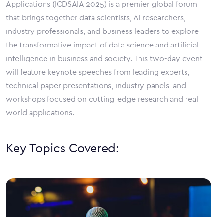
Applications (ICDSAIA 2025) is a premier global forum
that brings together data scientists, AI researchers,
industry professionals, and business leaders to explore
the transformative impact of data science and artificial
intelligence in business and society. This two-day event
will feature keynote speeches from leading experts,
technical paper presentations, industry panels, and
workshops focused on cutting-edge research and real-
world applications.
Key Topics Covered: