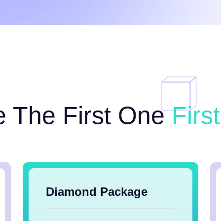
e The First One
Firs
Diamond Package