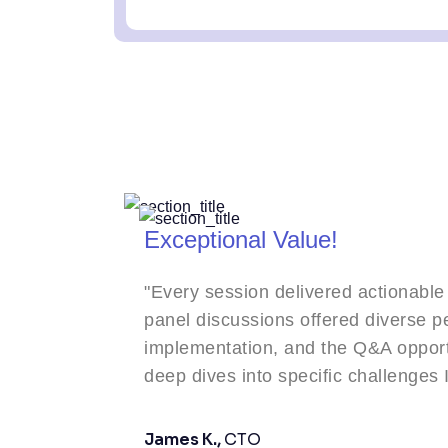
Exceptional Value!
"Every session delivered actionable takeaways. The
panel discussions offered diverse perspectives on AI
implementation, and the Q&A opportunities allowed f
deep dives into specific challenges I'm facing."
James K.,
CTO