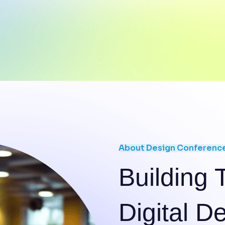
About Design Conferenc
Building 
Digital D