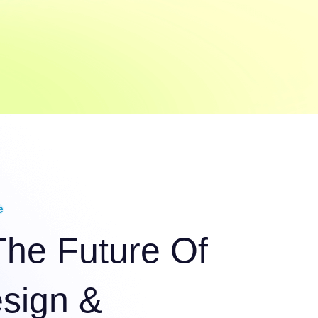
e
The Future Of
esign &