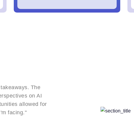
Career-Changing Event!
"The connections I made at this conference 
opened doors. The speakers' real-world case
or
provided frameworks I've implemented with 
results in my organization."
Emily R.,
Product Manager