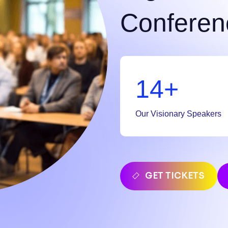
Conferen
20
+
Our Visionary Speakers
GET TICKETS