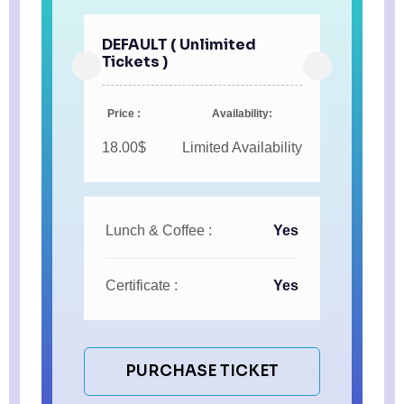
DEFAULT ( Unlimited
Tickets )
Price :
Availability:
18.00$
Limited Availability
Lunch & Coffee :
Yes
Certificate :
Yes
PURCHASE TICKET