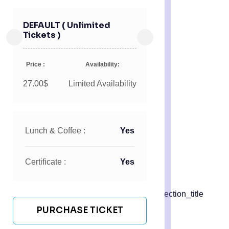
DEFAULT ( Unlimited
Tickets )
Price :
Availability:
27.00$
Limited Availability
Lunch & Coffee :
Yes
Certificate :
Yes
PURCHASE TICKET