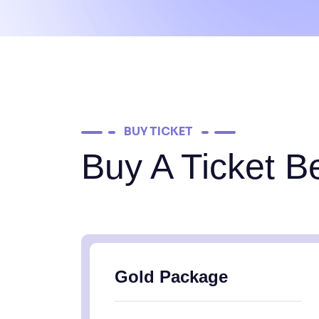
BUY TICKET
Buy A Ticket B
Gold Package