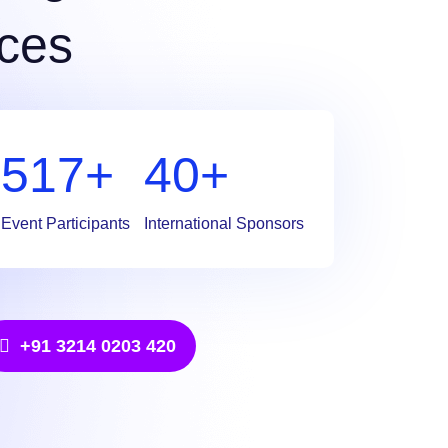
ces
709
+
55
+
Event Participants
International Sponsors
+91 3214 0203 420