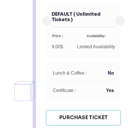
DEFAULT ( Unlimited
Tickets )
Price :
Availability:
9.00$
Limited Availability
Lunch & Coffee :
No
Certificate :
Yes
PURCHASE TICKET