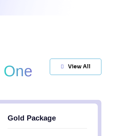
t One
View All
Gold Package