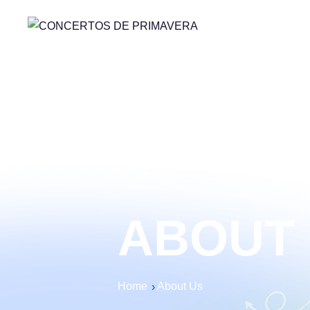
ABOUT
Home
About Us